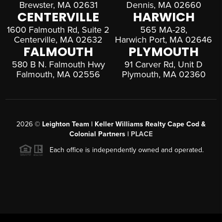
Brewster, MA 02631
Dennis, MA 02660
CENTERVILLE
HARWICH
1600 Falmouth Rd, Suite 2
565 MA-28,
Centerville, MA 02632
Harwich Port, MA 02646
FALMOUTH
PLYMOUTH
580 B N. Falmouth Hwy
91 Carver Rd, Unit D
Falmouth, MA 02556
Plymouth, MA 02360
2026
©
Leighton Team | Keller Williams Realty Cape Cod &
Colonial Partners |
PLACE
Each office is independently owned and operated.