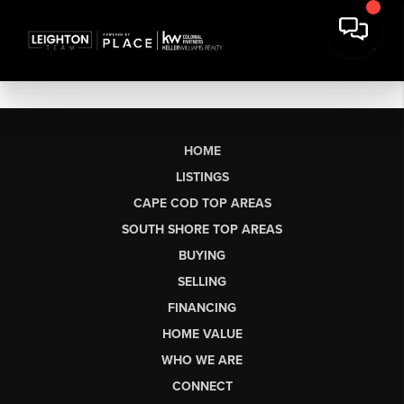
HOME
LISTINGS
CAPE COD TOP AREAS
SOUTH SHORE TOP AREAS
BUYING
SELLING
FINANCING
HOME VALUE
WHO WE ARE
CONNECT