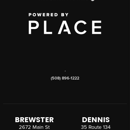
,
(508) 896-1222
BREWSTER
DENNIS
2672 Main St
35 Route 134