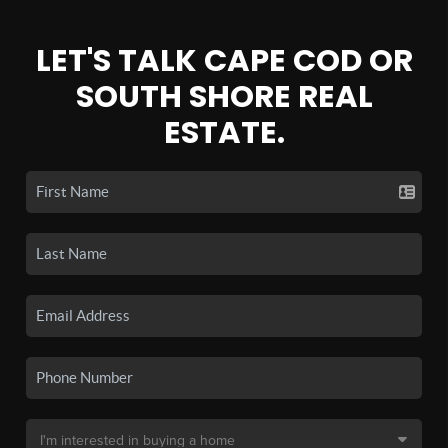
LET'S TALK CAPE COD OR
SOUTH SHORE REAL
ESTATE.