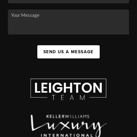
SEND US A MESSAGE