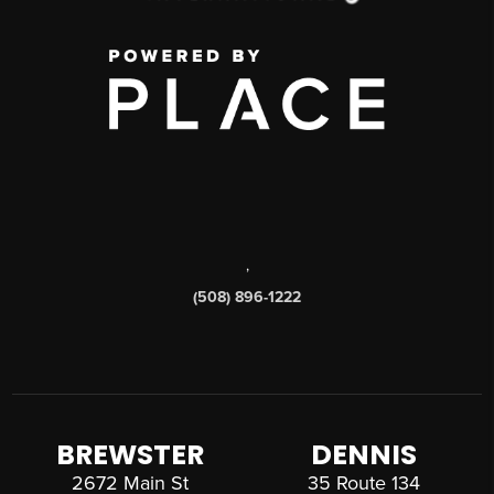
,
(508) 896-1222
BREWSTER
DENNIS
2672 Main St
35 Route 134