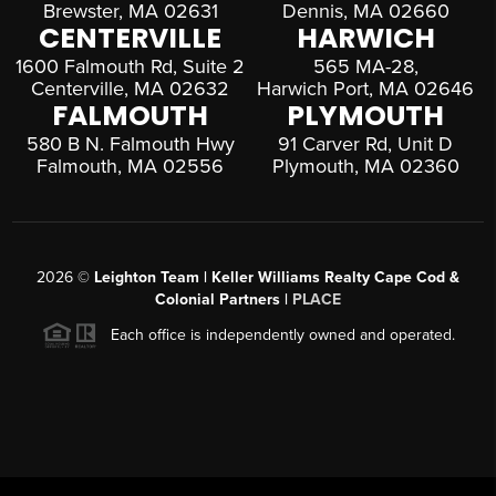
Brewster, MA 02631
Dennis, MA 02660
CENTERVILLE
HARWICH
1600 Falmouth Rd, Suite 2
565 MA-28,
Centerville, MA 02632
Harwich Port, MA 02646
FALMOUTH
PLYMOUTH
580 B N. Falmouth Hwy
91 Carver Rd, Unit D
Falmouth, MA 02556
Plymouth, MA 02360
2026
©
Leighton Team | Keller Williams Realty Cape Cod &
Colonial Partners |
PLACE
Each office is independently owned and operated.