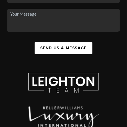
SEND US A MESSAGE