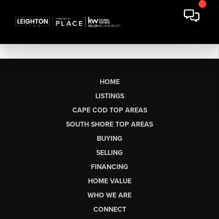
HOME
LISTINGS
CAPE COD TOP AREAS
SOUTH SHORE TOP AREAS
BUYING
SELLING
FINANCING
HOME VALUE
WHO WE ARE
CONNECT