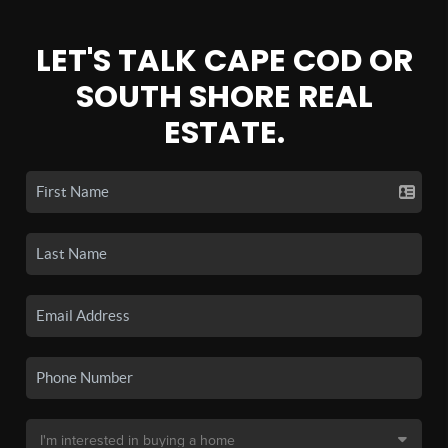
LET'S TALK CAPE COD OR
SOUTH SHORE REAL
ESTATE.