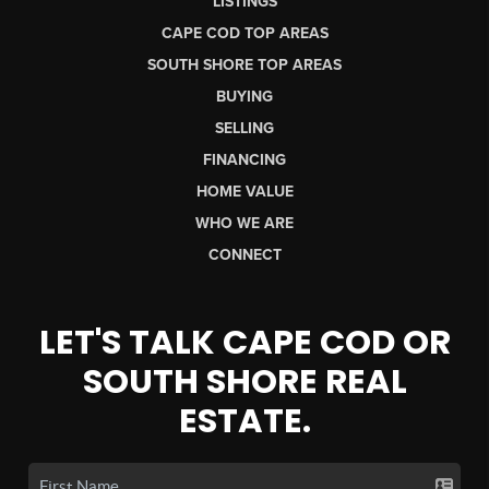
LISTINGS
CAPE COD TOP AREAS
SOUTH SHORE TOP AREAS
BUYING
SELLING
FINANCING
HOME VALUE
WHO WE ARE
CONNECT
LET'S TALK CAPE COD OR
SOUTH SHORE REAL
ESTATE.