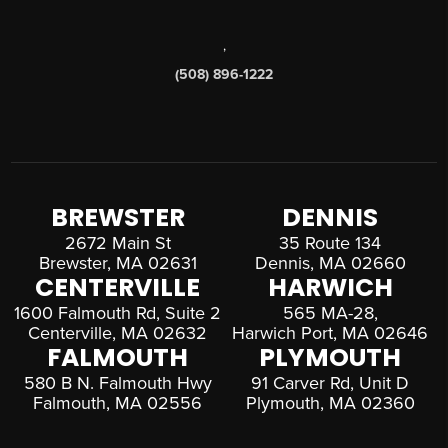
,
(508) 896-1222
BREWSTER
DENNIS
2672 Main St
35 Route 134
Brewster, MA 02631
Dennis, MA 02660
CENTERVILLE
HARWICH
1600 Falmouth Rd, Suite 2
565 MA-28,
Centerville, MA 02632
Harwich Port, MA 02646
FALMOUTH
PLYMOUTH
580 B N. Falmouth Hwy
91 Carver Rd, Unit D
Falmouth, MA 02556
Plymouth, MA 02360