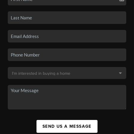
SEND US A MESSAGE