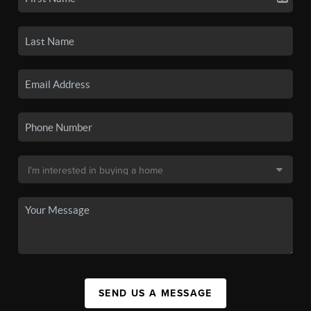
SEND US A MESSAGE