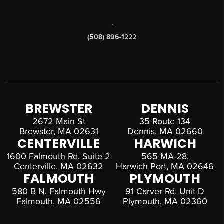
,
(508) 896-1222
BREWSTER
DENNIS
2672 Main St
35 Route 134
Brewster, MA 02631
Dennis, MA 02660
CENTERVILLE
HARWICH
1600 Falmouth Rd, Suite 2
565 MA-28,
Centerville, MA 02632
Harwich Port, MA 02646
FALMOUTH
PLYMOUTH
580 B N. Falmouth Hwy
91 Carver Rd, Unit D
Falmouth, MA 02556
Plymouth, MA 02360