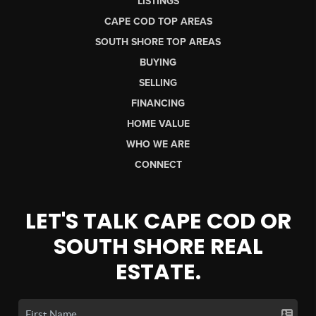
LISTINGS
CAPE COD TOP AREAS
SOUTH SHORE TOP AREAS
BUYING
SELLING
FINANCING
HOME VALUE
WHO WE ARE
CONNECT
LET'S TALK CAPE COD OR
SOUTH SHORE REAL
ESTATE.