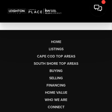
HOME
LISTINGS
CAPE COD TOP AREAS
SOUTH SHORE TOP AREAS
BUYING
SELLING
FINANCING
HOME VALUE
WHO WE ARE
CONNECT