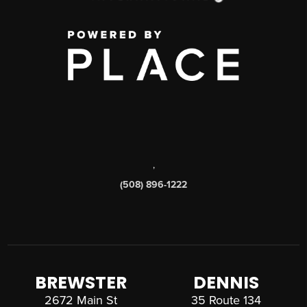
,
(508) 896-1222
BREWSTER
DENNIS
2672 Main St
35 Route 134