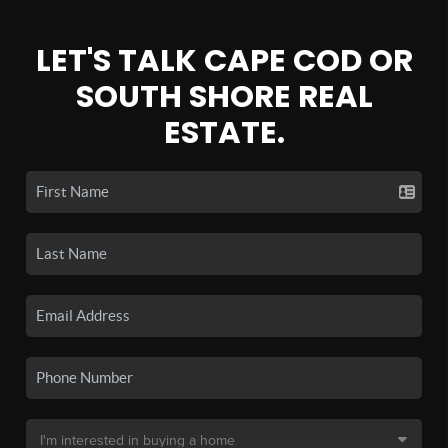
LET'S TALK CAPE COD OR
SOUTH SHORE REAL
ESTATE.