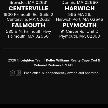
Brewster, MA 02631
Dennis, MA 02660
CENTERVILLE
HARWICH
1600 Falmouth Rd, Suite 2
565 MA-28,
Centerville, MA 02632
Harwich Port, MA 02646
FALMOUTH
PLYMOUTH
580 B N. Falmouth Hwy
91 Carver Rd, Unit D
Falmouth, MA 02556
Plymouth, MA 02360
2026
©
Leighton Team | Keller Williams Realty Cape Cod &
Colonial Partners |
PLACE
Each office is independently owned and operated.