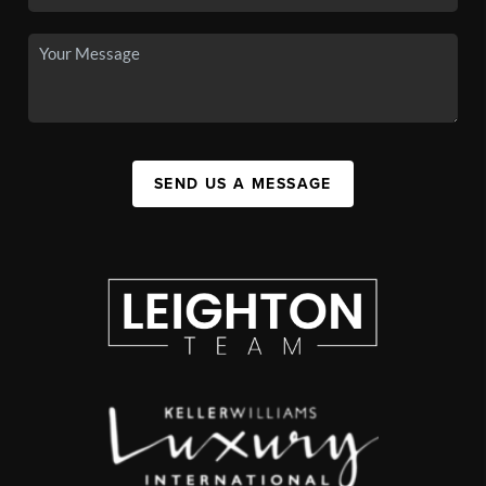
SEND US A MESSAGE