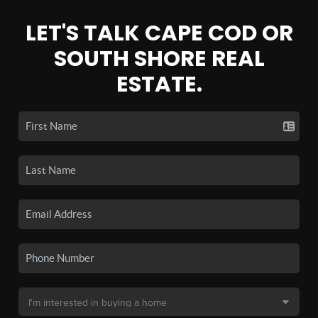
LET'S TALK CAPE COD OR
SOUTH SHORE REAL
ESTATE.