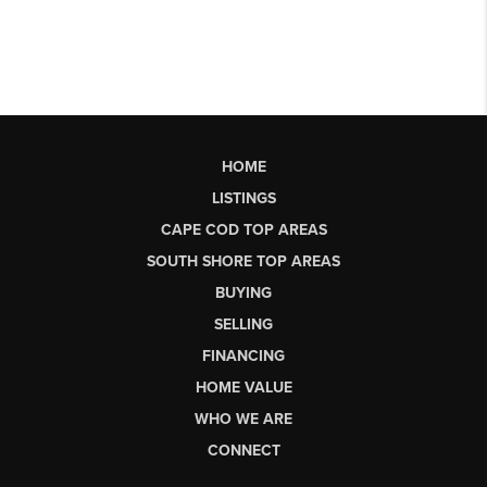
HOME
LISTINGS
CAPE COD TOP AREAS
SOUTH SHORE TOP AREAS
BUYING
SELLING
FINANCING
HOME VALUE
WHO WE ARE
CONNECT