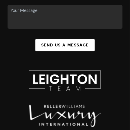
SEND US A MESSAGE