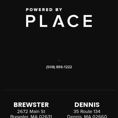
,
(508) 896-1222
BREWSTER
DENNIS
2672 Main St
35 Route 134
Brewster, MA 02631
Dennis, MA 02660