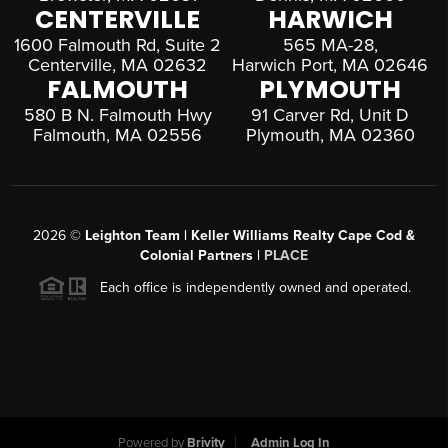
CENTERVILLE
HARWICH
1600 Falmouth Rd, Suite 2
565 MA-28,
Centerville, MA 02632
Harwich Port, MA 02646
FALMOUTH
PLYMOUTH
580 B N. Falmouth Hwy
91 Carver Rd, Unit D
Falmouth, MA 02556
Plymouth, MA 02360
2026
©
Leighton Team | Keller Williams Realty Cape Cod &
Colonial Partners |
PLACE
Each office is independently owned and operated.
Powered by
Brivity
Admin Log In