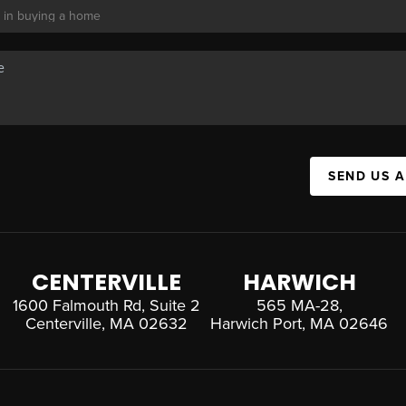
SEND US 
CENTERVILLE
HARWICH
1600 Falmouth Rd, Suite 2
565 MA-28,
Centerville, MA 02632
Harwich Port, MA 02646