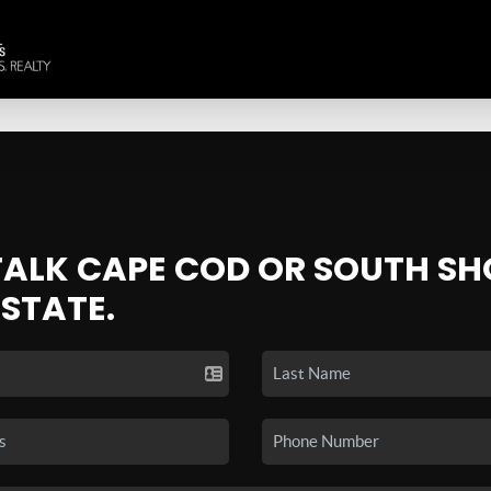
 TALK CAPE COD OR SOUTH SH
ESTATE.