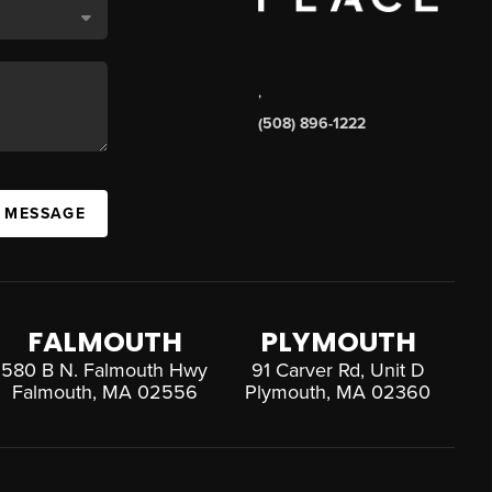
,
(508) 896-1222
A MESSAGE
FALMOUTH
PLYMOUTH
580 B N. Falmouth Hwy
91 Carver Rd, Unit D
Falmouth, MA 02556
Plymouth, MA 02360