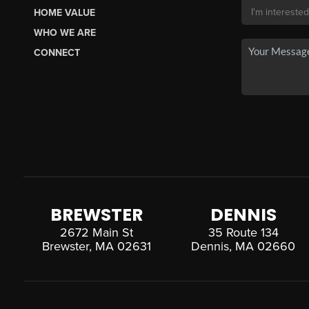
HOME VALUE
WHO WE ARE
CONNECT
BREWSTER
DENNIS
2672 Main St
35 Route 134
Brewster, MA 02631
Dennis, MA 02660