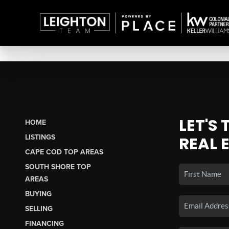
LET'S
HOME
LISTINGS
REAL 
CAPE COD TOP AREAS
SOUTH SHORE TOP
AREAS
BUYING
SELLING
FINANCING