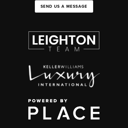
SEND US A MESSAGE