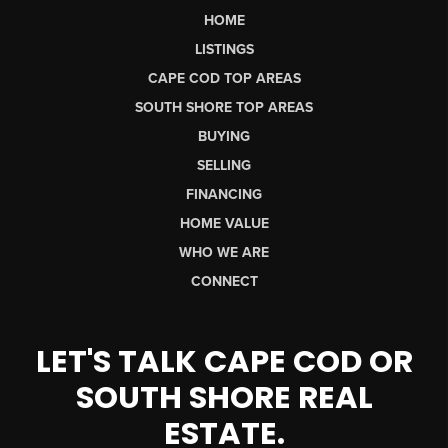
HOME
LISTINGS
CAPE COD TOP AREAS
SOUTH SHORE TOP AREAS
BUYING
SELLING
FINANCING
HOME VALUE
WHO WE ARE
CONNECT
LET'S TALK CAPE COD OR
SOUTH SHORE REAL
ESTATE.