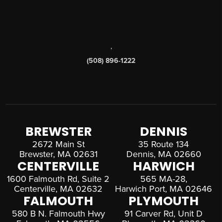
,
(508) 896-1222
BREWSTER
DENNIS
2672 Main St
35 Route 134
Brewster, MA 02631
Dennis, MA 02660
CENTERVILLE
HARWICH
1600 Falmouth Rd, Suite 2
565 MA-28,
Centerville, MA 02632
Harwich Port, MA 02646
FALMOUTH
PLYMOUTH
580 B N. Falmouth Hwy
91 Carver Rd, Unit D