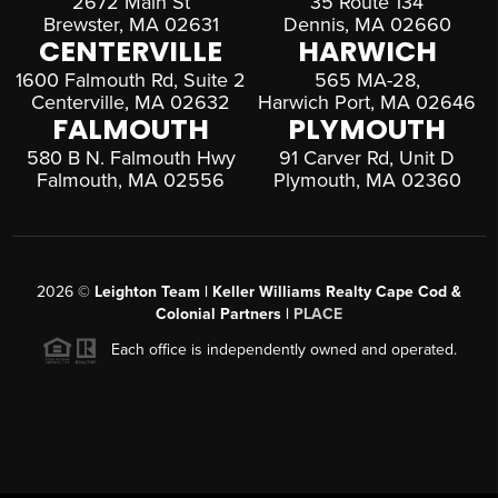
2672 Main St
35 Route 134
Brewster, MA 02631
Dennis, MA 02660
CENTERVILLE
HARWICH
1600 Falmouth Rd, Suite 2
565 MA-28,
Centerville, MA 02632
Harwich Port, MA 02646
FALMOUTH
PLYMOUTH
580 B N. Falmouth Hwy
91 Carver Rd, Unit D
Falmouth, MA 02556
Plymouth, MA 02360
2026
©
Leighton Team | Keller Williams Realty Cape Cod &
Colonial Partners |
PLACE
Each office is independently owned and operated.