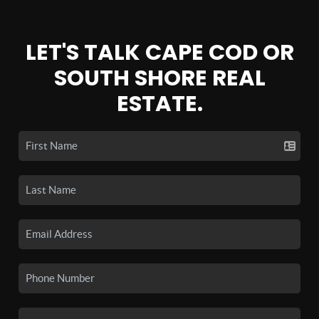
LET'S TALK CAPE COD OR
SOUTH SHORE REAL
ESTATE.