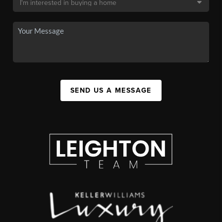
SEND US A MESSAGE