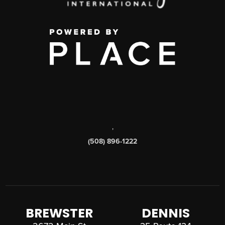
,
(508) 896-1222
BREWSTER
DENNIS