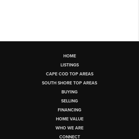
HOME
LISTINGS
CAPE COD TOP AREAS
SOUTH SHORE TOP AREAS
BUYING
SELLING
FINANCING
HOME VALUE
WHO WE ARE
CONNECT