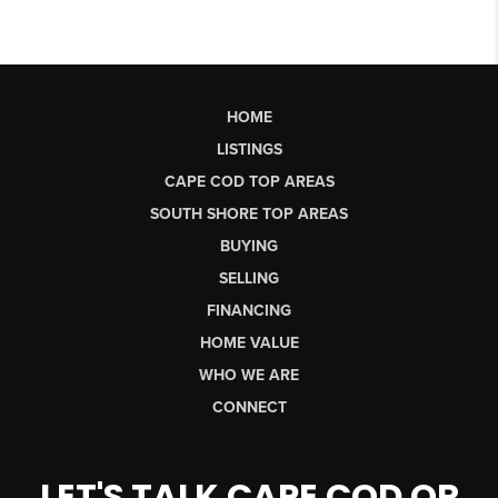
HOME
LISTINGS
CAPE COD TOP AREAS
SOUTH SHORE TOP AREAS
BUYING
SELLING
FINANCING
HOME VALUE
WHO WE ARE
CONNECT
LET'S TALK CAPE COD OR