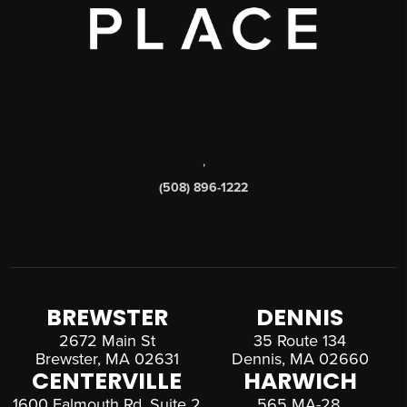
,
(508) 896-1222
BREWSTER
DENNIS
2672 Main St
35 Route 134
Brewster, MA 02631
Dennis, MA 02660
CENTERVILLE
HARWICH
1600 Falmouth Rd, Suite 2
565 MA-28,