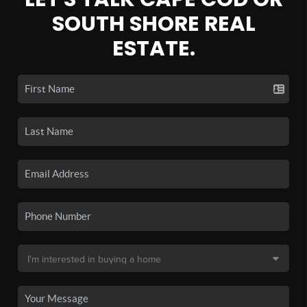
SOUTH SHORE REAL
ESTATE.