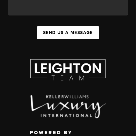
SEND US A MESSAGE