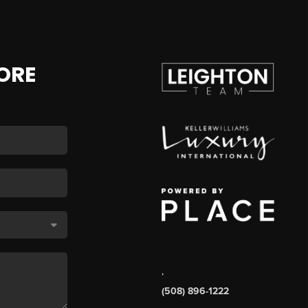
ORE
,
(508) 896-1222