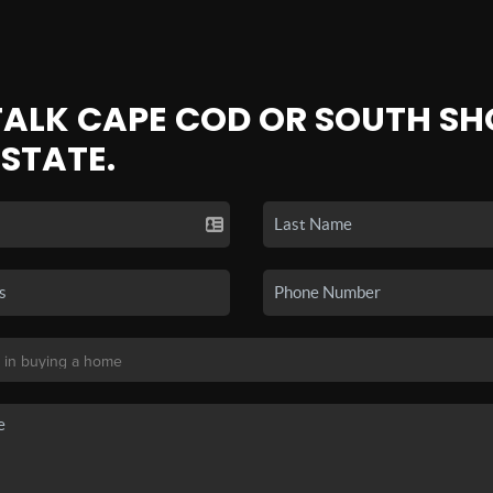
 TALK CAPE COD OR SOUTH SH
ESTATE.