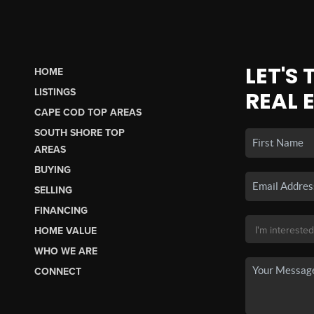
LET'S
HOME
LISTINGS
REAL 
CAPE COD TOP AREAS
SOUTH SHORE TOP
AREAS
BUYING
SELLING
FINANCING
HOME VALUE
WHO WE ARE
CONNECT