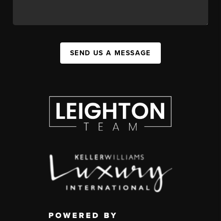
SEND US A MESSAGE