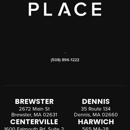
,
(508) 896-1222
BREWSTER
DENNIS
2672 Main St
35 Route 134
Brewster, MA 02631
Dennis, MA 02660
CENTERVILLE
HARWICH
1600 Falmouth Rd, Suite 2
565 MA-28,