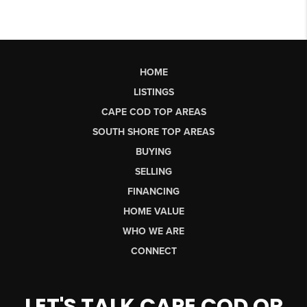
HOME
LISTINGS
CAPE COD TOP AREAS
SOUTH SHORE TOP AREAS
BUYING
SELLING
FINANCING
HOME VALUE
WHO WE ARE
CONNECT
LET'S TALK CAPE COD OR