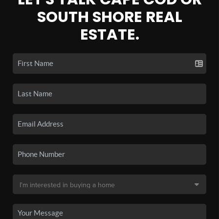
SOUTH SHORE REAL
ESTATE.