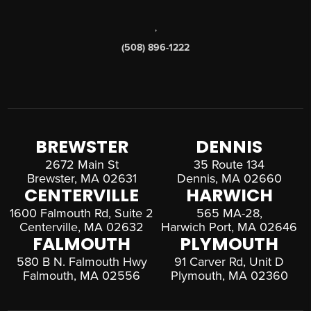
,
(508) 896-1222
BREWSTER
DENNIS
2672 Main St
35 Route 134
Brewster, MA 02631
Dennis, MA 02660
CENTERVILLE
HARWICH
1600 Falmouth Rd, Suite 2
565 MA-28,
Centerville, MA 02632
Harwich Port, MA 02646
FALMOUTH
PLYMOUTH
580 B N. Falmouth Hwy
91 Carver Rd, Unit D
Falmouth, MA 02556
Plymouth, MA 02360