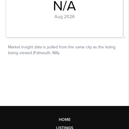
HOME
LISTINGS