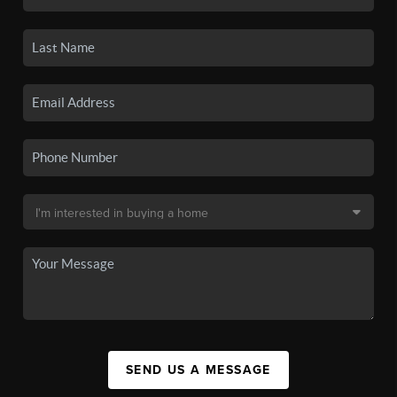
SEND US A MESSAGE