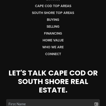
CAPE COD TOP AREAS
SOUTH SHORE TOP AREAS
BUYING
SELLING
FINANCING
HOME VALUE
WHO WE ARE
CONNECT
LET'S TALK CAPE COD OR
SOUTH SHORE REAL
ESTATE.