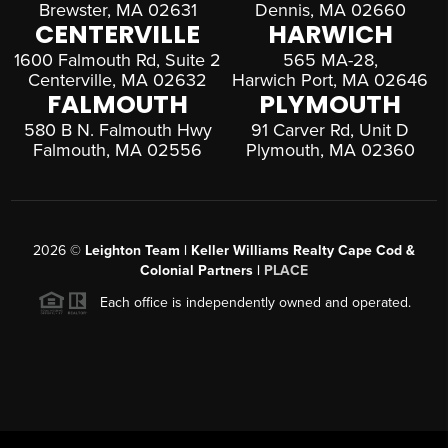
Brewster, MA 02631
Dennis, MA 02660
CENTERVILLE
HARWICH
1600 Falmouth Rd, Suite 2
565 MA-28,
Centerville, MA 02632
Harwich Port, MA 02646
FALMOUTH
PLYMOUTH
580 B N. Falmouth Hwy
91 Carver Rd, Unit D
Falmouth, MA 02556
Plymouth, MA 02360
2026
©
Leighton Team | Keller Williams Realty Cape Cod &
Colonial Partners |
PLACE
Each office is independently owned and operated.