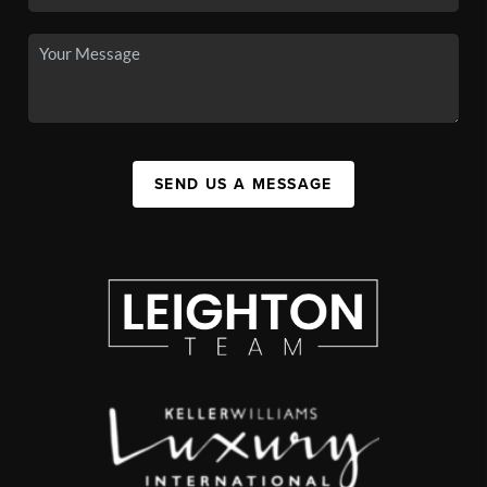
SEND US A MESSAGE