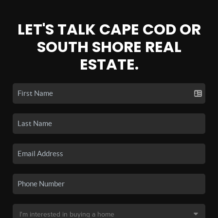
LET'S TALK CAPE COD OR
SOUTH SHORE REAL
ESTATE.