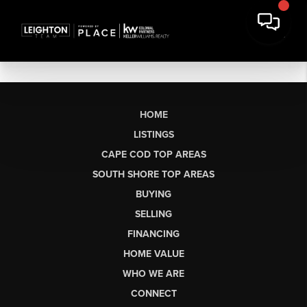
HOME
LISTINGS
CAPE COD TOP AREAS
SOUTH SHORE TOP AREAS
BUYING
SELLING
FINANCING
HOME VALUE
WHO WE ARE
CONNECT