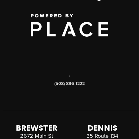
,
(508) 896-1222
BREWSTER
DENNIS
2672 Main St
35 Route 134