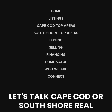
HOME
LISTINGS
CAPE COD TOP AREAS
SOUTH SHORE TOP AREAS
BUYING
SELLING
FINANCING
HOME VALUE
WHO WE ARE
CONNECT
LET'S TALK CAPE COD OR
SOUTH SHORE REAL