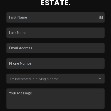
ESTATE.