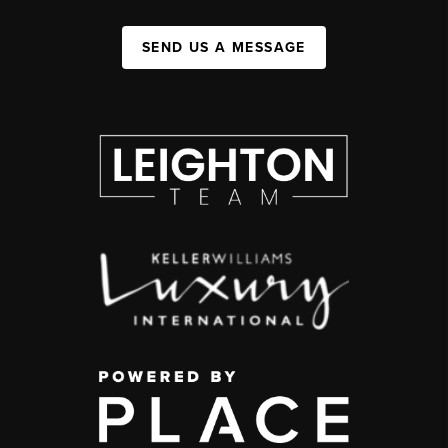
SEND US A MESSAGE