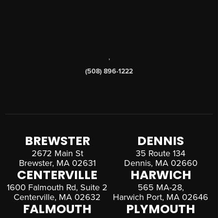
,
(508) 896-1222
BREWSTER
DENNIS
2672 Main St
35 Route 134
Brewster, MA 02631
Dennis, MA 02660
CENTERVILLE
HARWICH
1600 Falmouth Rd, Suite 2
565 MA-28,
Centerville, MA 02632
Harwich Port, MA 02646
FALMOUTH
PLYMOUTH