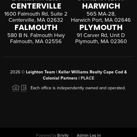
CENTERVILLE
HARWICH
1600 Falmouth Rd, Suite 2
565 MA-28,
Centerville, MA 02632
Harwich Port, MA 02646
FALMOUTH
PLYMOUTH
580 B N. Falmouth Hwy
91 Carver Rd, Unit D
Falmouth, MA 02556
Plymouth, MA 02360
2026
©
Leighton Team | Keller Williams Realty Cape Cod &
Colonial Partners |
PLACE
Each office is independently owned and operated.
Powered by
Brivity
Admin Log In