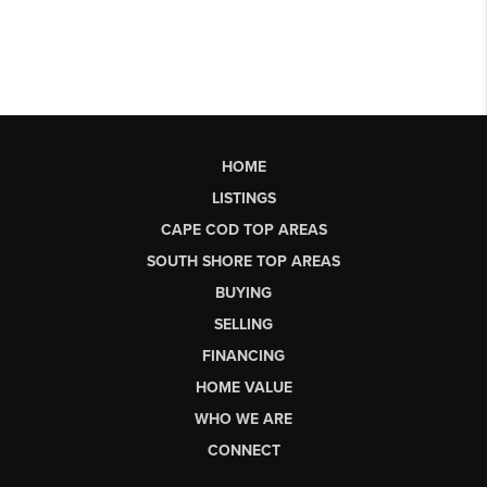
HOME
LISTINGS
CAPE COD TOP AREAS
SOUTH SHORE TOP AREAS
BUYING
SELLING
FINANCING
HOME VALUE
WHO WE ARE
CONNECT