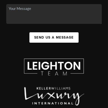
SEND US A MESSAGE