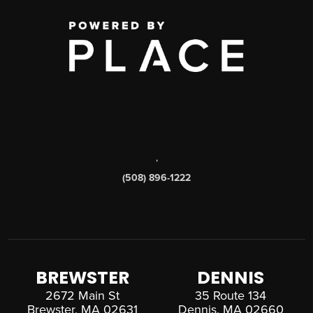
,
(508) 896-1222
BREWSTER
DENNIS
2672 Main St
35 Route 134
Brewster, MA 02631
Dennis, MA 02660