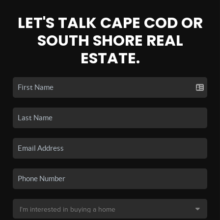
LET'S TALK CAPE COD OR
SOUTH SHORE REAL
ESTATE.