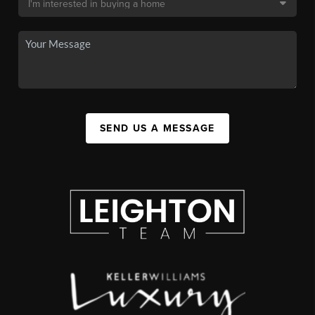
SEND US A MESSAGE