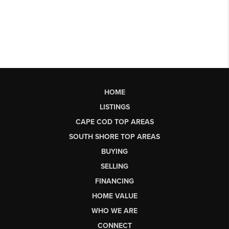
HOME
LISTINGS
CAPE COD TOP AREAS
SOUTH SHORE TOP AREAS
BUYING
SELLING
FINANCING
HOME VALUE
WHO WE ARE
CONNECT