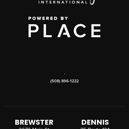
,
(508) 896-1222
BREWSTER
DENNIS