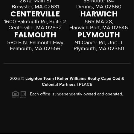
2672 Main St
35 Route 134
Brewster, MA 02631
Dennis, MA 02660
CENTERVILLE
HARWICH
1600 Falmouth Rd, Suite 2
565 MA-28,
Centerville, MA 02632
Harwich Port, MA 02646
FALMOUTH
PLYMOUTH
580 B N. Falmouth Hwy
91 Carver Rd, Unit D
Falmouth, MA 02556
Plymouth, MA 02360
2026
©
Leighton Team | Keller Williams Realty Cape Cod &
Colonial Partners |
PLACE
Each office is independently owned and operated.