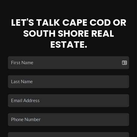
LET'S TALK CAPE COD OR
SOUTH SHORE REAL
ESTATE.