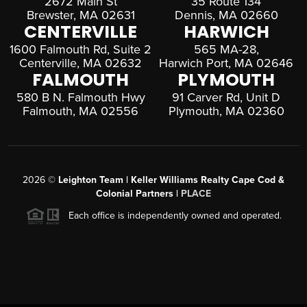
2672 Main St
35 Route 134
Brewster, MA 02631
Dennis, MA 02660
CENTERVILLE
HARWICH
1600 Falmouth Rd, Suite 2
565 MA-28,
Centerville, MA 02632
Harwich Port, MA 02646
FALMOUTH
PLYMOUTH
580 B N. Falmouth Hwy
91 Carver Rd, Unit D
Falmouth, MA 02556
Plymouth, MA 02360
2026
©
Leighton Team | Keller Williams Realty Cape Cod &
Colonial Partners |
PLACE
Each office is independently owned and operated.