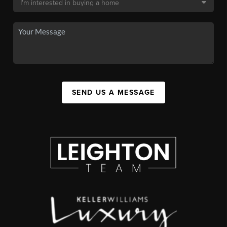
SEND US A MESSAGE