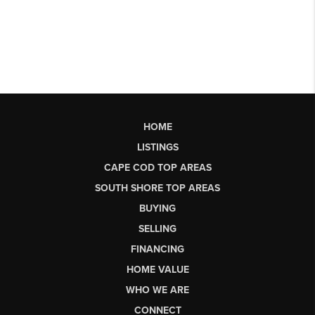
HOME
LISTINGS
CAPE COD TOP AREAS
SOUTH SHORE TOP AREAS
BUYING
SELLING
FINANCING
HOME VALUE
WHO WE ARE
CONNECT