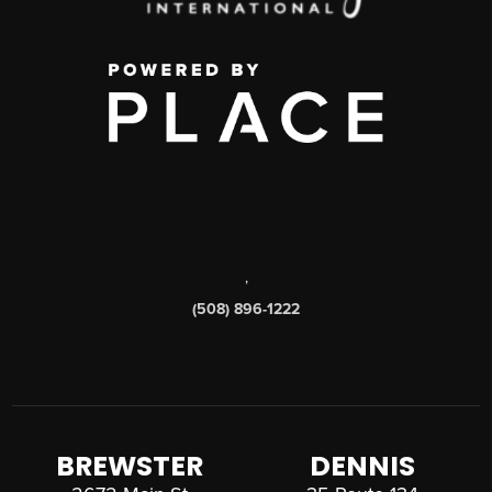
,
(508) 896-1222
BREWSTER
DENNIS