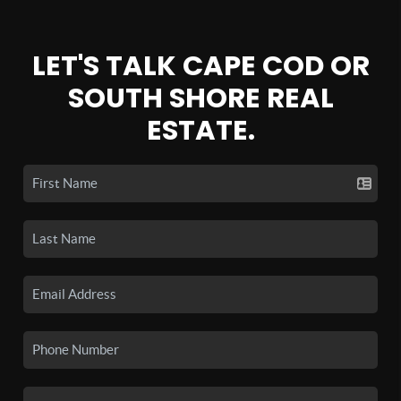
LET'S TALK CAPE COD OR
SOUTH SHORE REAL
ESTATE.