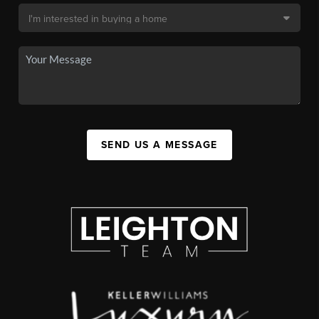
SEND US A MESSAGE