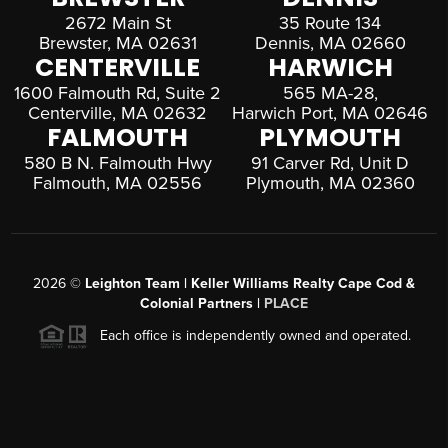
2672 Main St
35 Route 134
Brewster, MA 02631
Dennis, MA 02660
CENTERVILLE
HARWICH
1600 Falmouth Rd, Suite 2
565 MA-28,
Centerville, MA 02632
Harwich Port, MA 02646
FALMOUTH
PLYMOUTH
580 B N. Falmouth Hwy
91 Carver Rd, Unit D
Falmouth, MA 02556
Plymouth, MA 02360
2026
©
Leighton Team | Keller Williams Realty Cape Cod &
Colonial Partners |
PLACE
Each office is independently owned and operated.