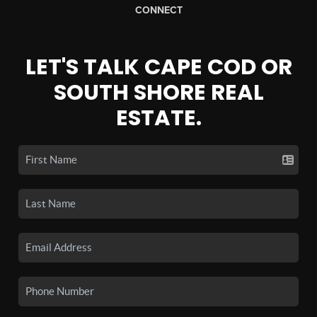
CONNECT
LET'S TALK CAPE COD OR
SOUTH SHORE REAL
ESTATE.