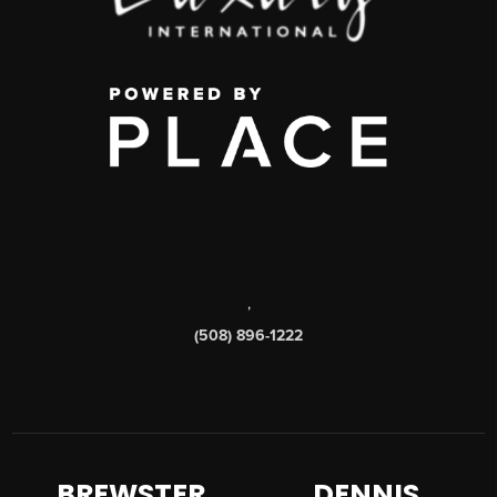
,
(508) 896-1222
BREWSTER
DENNIS