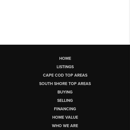
HOME
LISTINGS
CAPE COD TOP AREAS
SOUTH SHORE TOP AREAS
BUYING
SELLING
FINANCING
HOME VALUE
WHO WE ARE