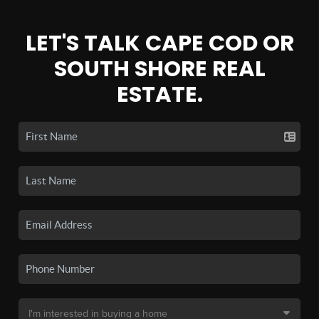
LET'S TALK CAPE COD OR
SOUTH SHORE REAL
ESTATE.