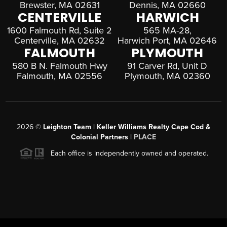
Brewster, MA 02631
Dennis, MA 02660
CENTERVILLE
HARWICH
1600 Falmouth Rd, Suite 2
565 MA-28,
Centerville, MA 02632
Harwich Port, MA 02646
FALMOUTH
PLYMOUTH
580 B N. Falmouth Hwy
91 Carver Rd, Unit D
Falmouth, MA 02556
Plymouth, MA 02360
2026
©
Leighton Team | Keller Williams Realty Cape Cod &
Colonial Partners |
PLACE
Each office is independently owned and operated.