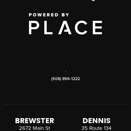
,
(508) 896-1222
BREWSTER
DENNIS
2672 Main St
35 Route 134