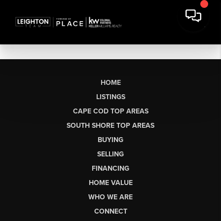
HOME
LISTINGS
CAPE COD TOP AREAS
SOUTH SHORE TOP AREAS
BUYING
SELLING
FINANCING
HOME VALUE
WHO WE ARE
CONNECT