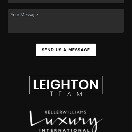
SEND US A MESSAGE