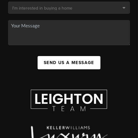
SEND US A MESSAGE