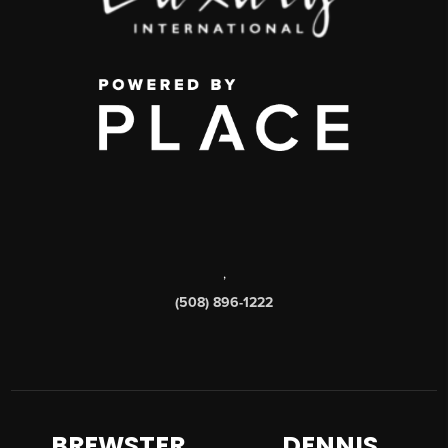
,
(508) 896-1222
BREWSTER
DENNIS