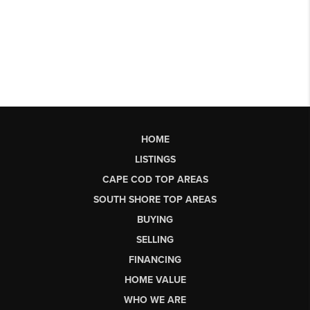
HOME
LISTINGS
CAPE COD TOP AREAS
SOUTH SHORE TOP AREAS
BUYING
SELLING
FINANCING
HOME VALUE
WHO WE ARE