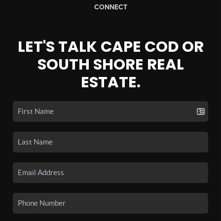
CONNECT
LET'S TALK CAPE COD OR
SOUTH SHORE REAL
ESTATE.