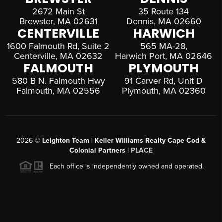
2672 Main St
35 Route 134
Brewster, MA 02631
Dennis, MA 02660
CENTERVILLE
HARWICH
1600 Falmouth Rd, Suite 2
565 MA-28,
Centerville, MA 02632
Harwich Port, MA 02646
FALMOUTH
PLYMOUTH
580 B N. Falmouth Hwy
91 Carver Rd, Unit D
Falmouth, MA 02556
Plymouth, MA 02360
2026
©
Leighton Team | Keller Williams Realty Cape Cod &
Colonial Partners |
PLACE
Each office is independently owned and operated.