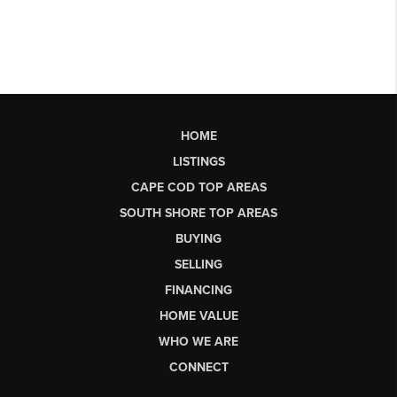
HOME
LISTINGS
CAPE COD TOP AREAS
SOUTH SHORE TOP AREAS
BUYING
SELLING
FINANCING
HOME VALUE
WHO WE ARE
CONNECT