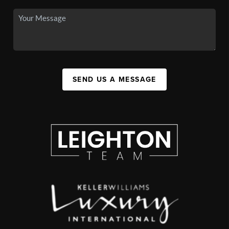
SEND US A MESSAGE