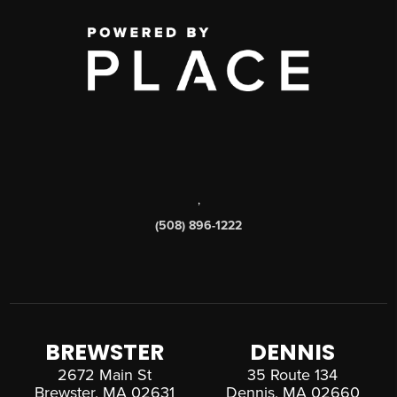
,
(508) 896-1222
BREWSTER
DENNIS
2672 Main St
35 Route 134
Brewster, MA 02631
Dennis, MA 02660