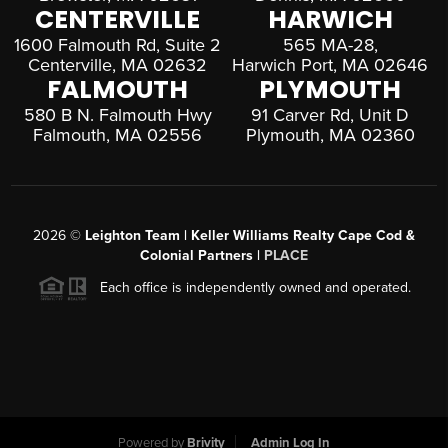
CENTERVILLE
HARWICH
1600 Falmouth Rd, Suite 2
565 MA-28,
Centerville, MA 02632
Harwich Port, MA 02646
FALMOUTH
PLYMOUTH
580 B N. Falmouth Hwy
91 Carver Rd, Unit D
Falmouth, MA 02556
Plymouth, MA 02360
2026
©
Leighton Team | Keller Williams Realty Cape Cod &
Colonial Partners |
PLACE
Each office is independently owned and operated.
Powered by
Brivity
Admin Log In