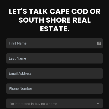
LET'S TALK CAPE COD OR
SOUTH SHORE REAL
ESTATE.