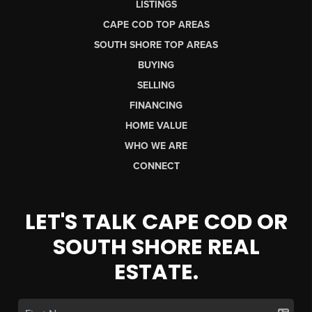
LISTINGS
CAPE COD TOP AREAS
SOUTH SHORE TOP AREAS
BUYING
SELLING
FINANCING
HOME VALUE
WHO WE ARE
CONNECT
LET'S TALK CAPE COD OR
SOUTH SHORE REAL
ESTATE.