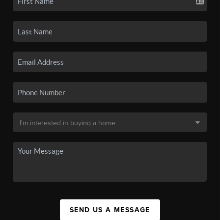
SEND US A MESSAGE