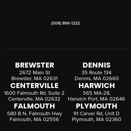
,
(508) 896-1222
BREWSTER
DENNIS
2672 Main St
35 Route 134
Brewster, MA 02631
Dennis, MA 02660
CENTERVILLE
HARWICH
1600 Falmouth Rd, Suite 2
565 MA-28,
Centerville, MA 02632
Harwich Port, MA 02646
FALMOUTH
PLYMOUTH
580 B N. Falmouth Hwy
91 Carver Rd, Unit D
Falmouth, MA 02556
Plymouth, MA 02360