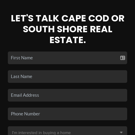
LET'S TALK CAPE COD OR
SOUTH SHORE REAL
ESTATE.