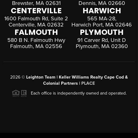
Brewster, MA 02631
Dennis, MA 02660
CENTERVILLE
HARWICH
1600 Falmouth Rd, Suite 2
565 MA-28,
Centerville, MA 02632
Harwich Port, MA 02646
FALMOUTH
PLYMOUTH
580 B N. Falmouth Hwy
91 Carver Rd, Unit D
Falmouth, MA 02556
Plymouth, MA 02360
2026
©
Leighton Team | Keller Williams Realty Cape Cod &
Colonial Partners |
PLACE
Each office is independently owned and operated.