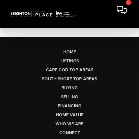
HOME
LISTINGS
CAPE COD TOP AREAS
SOUTH SHORE TOP AREAS
BUYING
SELLING
FINANCING
HOME VALUE
WHO WE ARE
CONNECT