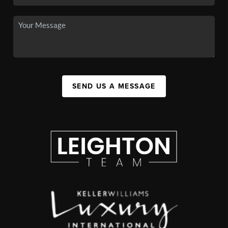
SEND US A MESSAGE