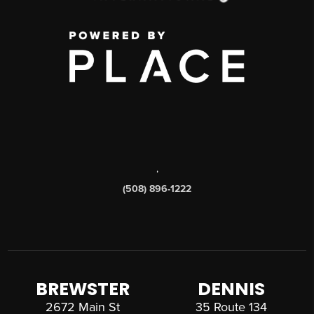
,
(508) 896-1222
BREWSTER
DENNIS
2672 Main St
35 Route 134