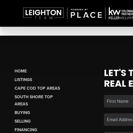
LET'S
HOME
LISTINGS
REAL 
CAPE COD TOP AREAS
SOUTH SHORE TOP
AREAS
BUYING
SELLING
FINANCING