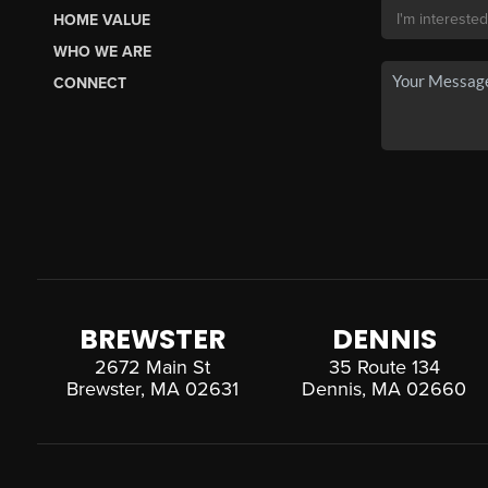
HOME VALUE
WHO WE ARE
CONNECT
BREWSTER
DENNIS
2672 Main St
35 Route 134
Brewster, MA 02631
Dennis, MA 02660