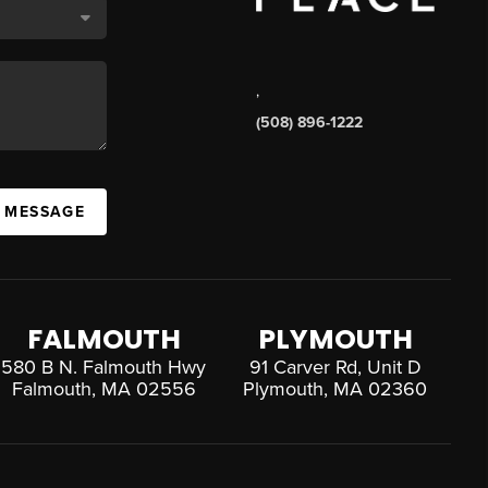
,
(508) 896-1222
A MESSAGE
FALMOUTH
PLYMOUTH
580 B N. Falmouth Hwy
91 Carver Rd, Unit D
Falmouth, MA 02556
Plymouth, MA 02360