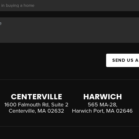
SEND US 
CENTERVILLE
HARWICH
1600 Falmouth Rd, Suite 2
565 MA-28,
Centerville, MA 02632
Harwich Port, MA 02646