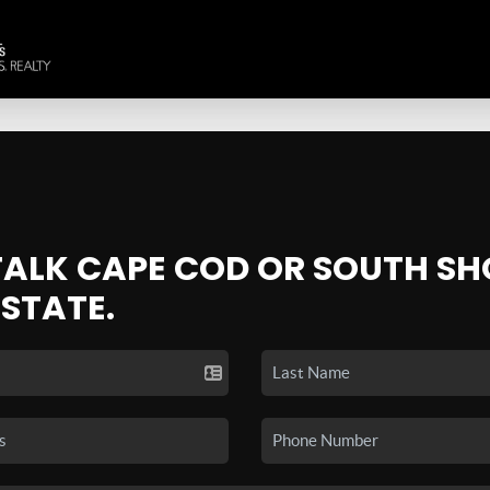
 TALK CAPE COD OR SOUTH SH
ESTATE.