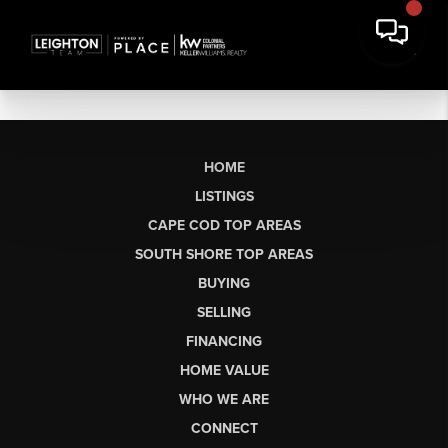
HOME
LISTINGS
CAPE COD TOP AREAS
SOUTH SHORE TOP AREAS
BUYING
SELLING
FINANCING
HOME VALUE
WHO WE ARE
CONNECT