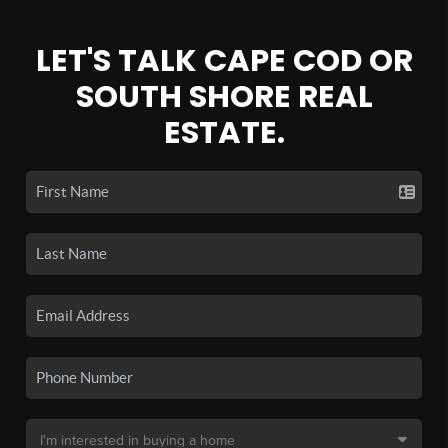
LET'S TALK CAPE COD OR
SOUTH SHORE REAL
ESTATE.