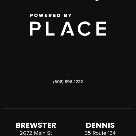
,
(508) 896-1222
BREWSTER
DENNIS
2672 Main St
35 Route 134