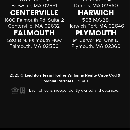
Brewster, MA 02631
Dennis, MA 02660
CENTERVILLE
HARWICH
1600 Falmouth Rd, Suite 2
565 MA-28,
Centerville, MA 02632
Harwich Port, MA 02646
FALMOUTH
PLYMOUTH
580 B N. Falmouth Hwy
91 Carver Rd, Unit D
Falmouth, MA 02556
Plymouth, MA 02360
2026
©
Leighton Team | Keller Williams Realty Cape Cod &
Colonial Partners |
PLACE
Each office is independently owned and operated.