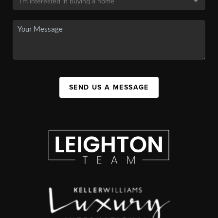
SEND US A MESSAGE