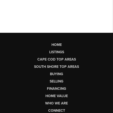
HOME
LISTINGS
CAPE COD TOP AREAS
SOUTH SHORE TOP AREAS
BUYING
SELLING
FINANCING
HOME VALUE
WHO WE ARE
CONNECT