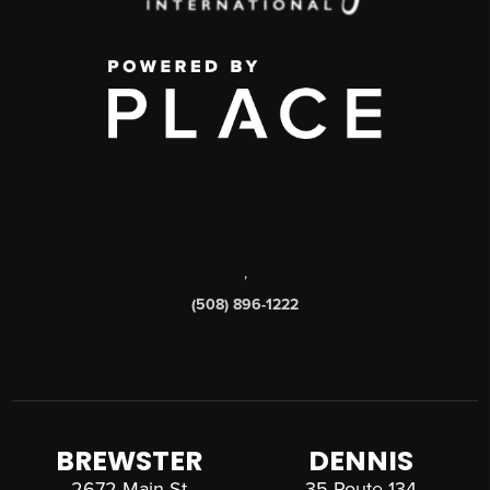
,
(508) 896-1222
BREWSTER
DENNIS
2672 Main St
35 Route 134