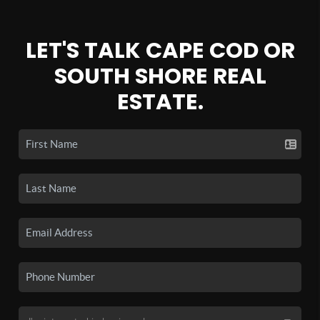
LET'S TALK CAPE COD OR
SOUTH SHORE REAL
ESTATE.