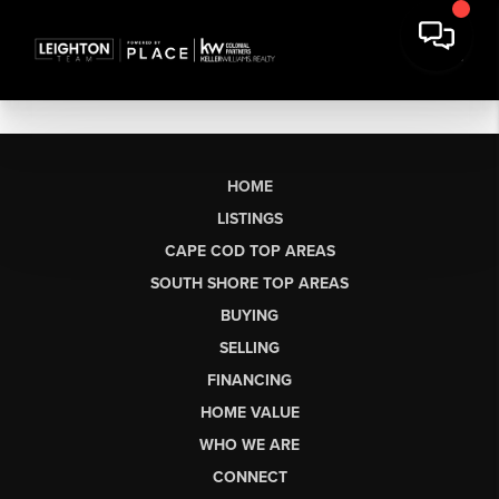
HOME
LISTINGS
CAPE COD TOP AREAS
SOUTH SHORE TOP AREAS
BUYING
SELLING
FINANCING
HOME VALUE
WHO WE ARE
CONNECT