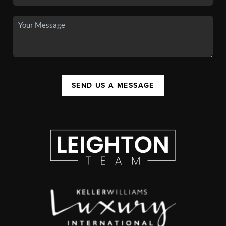
SEND US A MESSAGE