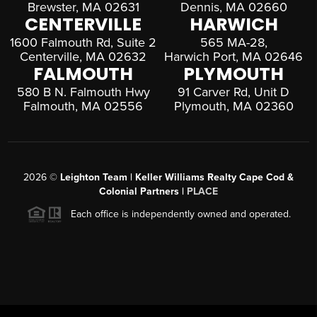
Brewster, MA 02631
Dennis, MA 02660
CENTERVILLE
HARWICH
1600 Falmouth Rd, Suite 2
565 MA-28,
Centerville, MA 02632
Harwich Port, MA 02646
FALMOUTH
PLYMOUTH
580 B N. Falmouth Hwy
91 Carver Rd, Unit D
Falmouth, MA 02556
Plymouth, MA 02360
2026
©
Leighton Team | Keller Williams Realty Cape Cod &
Colonial Partners |
PLACE
Each office is independently owned and operated.