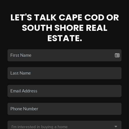
LET'S TALK CAPE COD OR
SOUTH SHORE REAL
ESTATE.