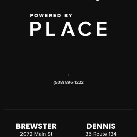
,
(508) 896-1222
BREWSTER
DENNIS
2672 Main St
35 Route 134