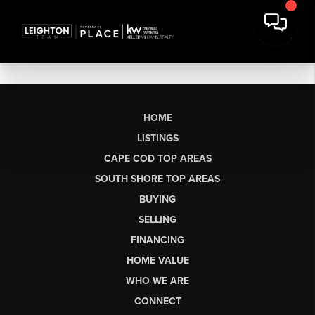
HOME
LISTINGS
CAPE COD TOP AREAS
SOUTH SHORE TOP AREAS
BUYING
SELLING
FINANCING
HOME VALUE
WHO WE ARE
CONNECT