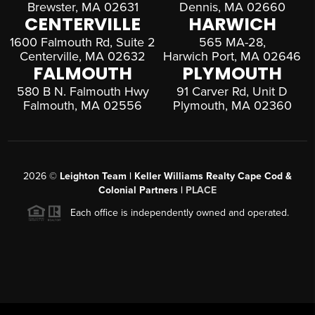
Brewster, MA 02631
Dennis, MA 02660
CENTERVILLE
HARWICH
1600 Falmouth Rd, Suite 2
565 MA-28,
Centerville, MA 02632
Harwich Port, MA 02646
FALMOUTH
PLYMOUTH
580 B N. Falmouth Hwy
91 Carver Rd, Unit D
Falmouth, MA 02556
Plymouth, MA 02360
2026
©
Leighton Team | Keller Williams Realty Cape Cod &
Colonial Partners |
PLACE
Each office is independently owned and operated.