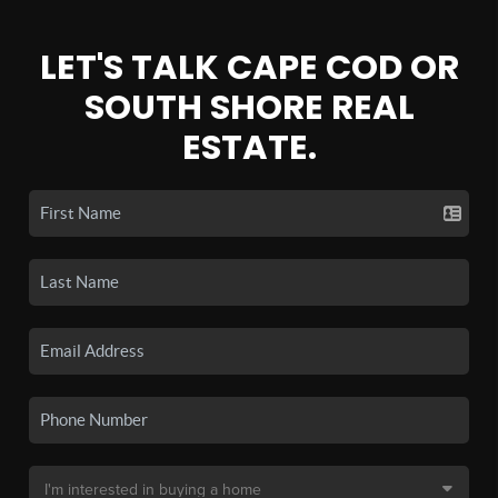
LET'S TALK CAPE COD OR
SOUTH SHORE REAL
ESTATE.