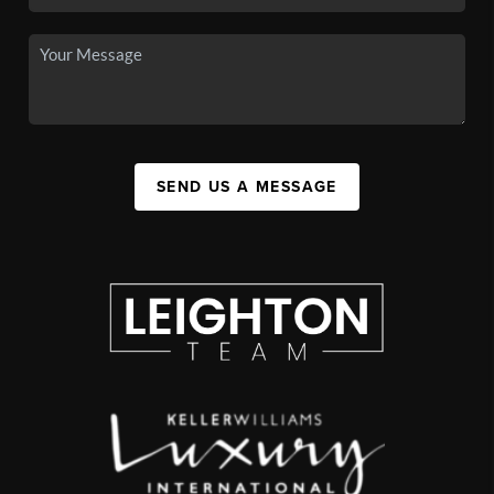
SEND US A MESSAGE