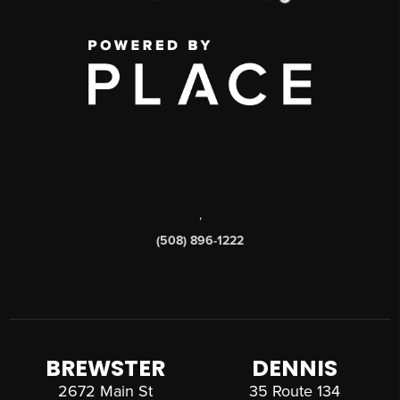
,
(508) 896-1222
BREWSTER
DENNIS
2672 Main St
35 Route 134