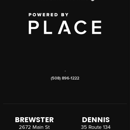
,
(508) 896-1222
BREWSTER
DENNIS
2672 Main St
35 Route 134