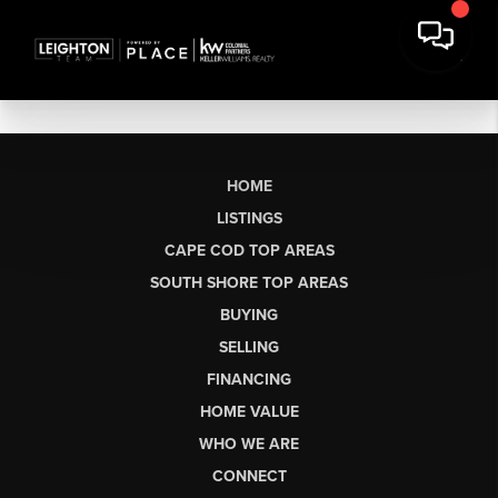
HOME
LISTINGS
CAPE COD TOP AREAS
SOUTH SHORE TOP AREAS
BUYING
SELLING
FINANCING
HOME VALUE
WHO WE ARE
CONNECT