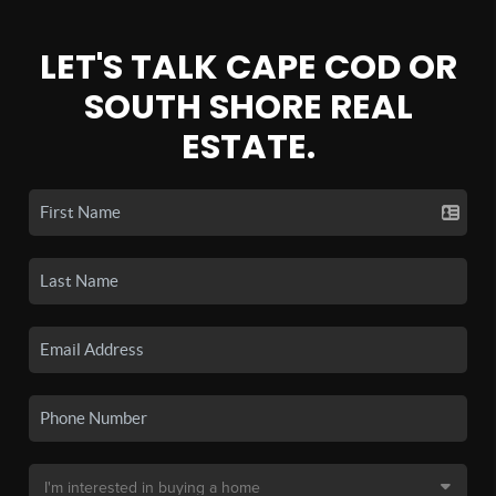
LET'S TALK CAPE COD OR
SOUTH SHORE REAL
ESTATE.