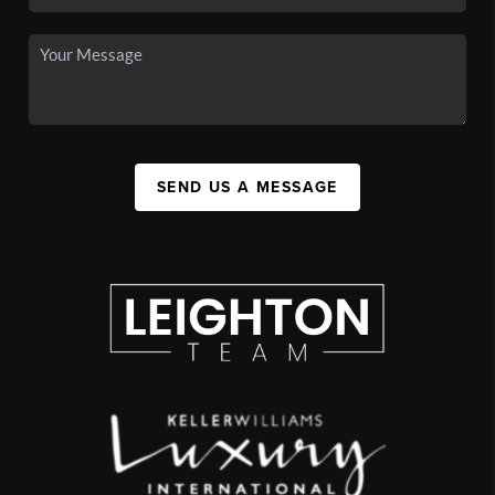
SEND US A MESSAGE