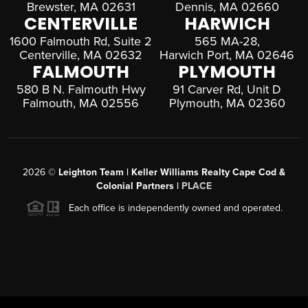
Brewster, MA 02631
Dennis, MA 02660
CENTERVILLE
HARWICH
1600 Falmouth Rd, Suite 2
565 MA-28,
Centerville, MA 02632
Harwich Port, MA 02646
FALMOUTH
PLYMOUTH
580 B N. Falmouth Hwy
91 Carver Rd, Unit D
Falmouth, MA 02556
Plymouth, MA 02360
2026
©
Leighton Team | Keller Williams Realty Cape Cod &
Colonial Partners |
PLACE
Each office is independently owned and operated.