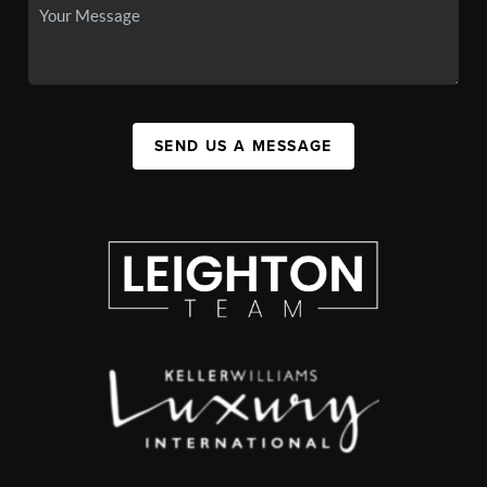
SEND US A MESSAGE