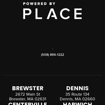
,
(508) 896-1222
BREWSTER
DENNIS
2672 Main St
35 Route 134
Brewster, MA 02631
Dennis, MA 02660
CENTERVILLE
HARWICH