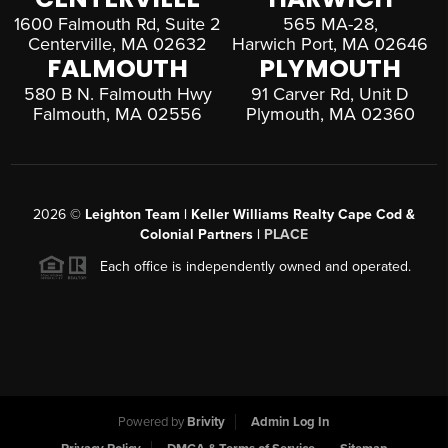
1600 Falmouth Rd, Suite 2
565 MA-28,
Centerville, MA 02632
Harwich Port, MA 02646
FALMOUTH
PLYMOUTH
580 B N. Falmouth Hwy
91 Carver Rd, Unit D
Falmouth, MA 02556
Plymouth, MA 02360
2026
©
Leighton Team | Keller Williams Realty Cape Cod &
Colonial Partners |
PLACE
Each office is independently owned and operated.
Powered by
Brivity
Admin Log In