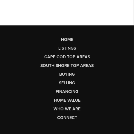
HOME
LISTINGS
CAPE COD TOP AREAS
SOUTH SHORE TOP AREAS
BUYING
SELLING
FINANCING
HOME VALUE
WHO WE ARE
CONNECT