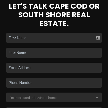
LET'S TALK CAPE COD OR
SOUTH SHORE REAL
ESTATE.