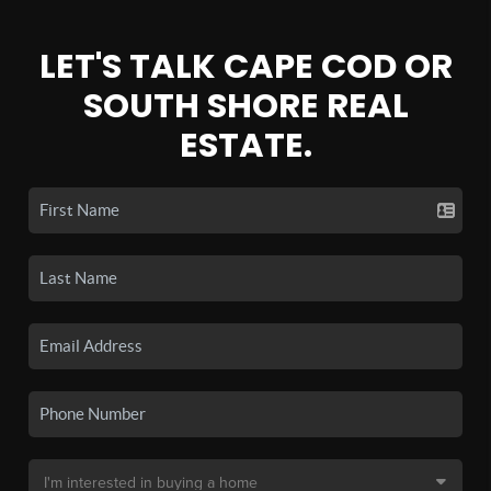
LET'S TALK CAPE COD OR
SOUTH SHORE REAL
ESTATE.