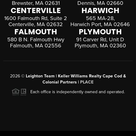
Brewster, MA 02631
Dennis, MA 02660
CENTERVILLE
HARWICH
1600 Falmouth Rd, Suite 2
565 MA-28,
Centerville, MA 02632
Harwich Port, MA 02646
FALMOUTH
PLYMOUTH
580 B N. Falmouth Hwy
91 Carver Rd, Unit D
Falmouth, MA 02556
Plymouth, MA 02360
2026
©
Leighton Team | Keller Williams Realty Cape Cod &
Colonial Partners |
PLACE
Each office is independently owned and operated.