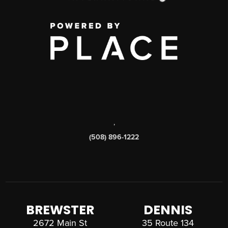
,
(508) 896-1222
BREWSTER
DENNIS
2672 Main St
35 Route 134