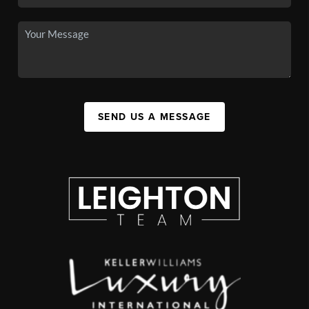
SEND US A MESSAGE