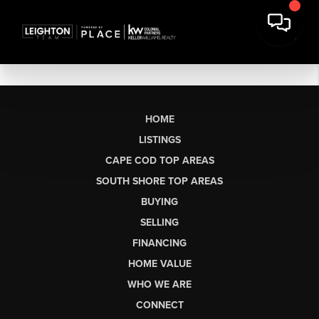
HOME
LISTINGS
CAPE COD TOP AREAS
SOUTH SHORE TOP AREAS
BUYING
SELLING
FINANCING
HOME VALUE
WHO WE ARE
CONNECT