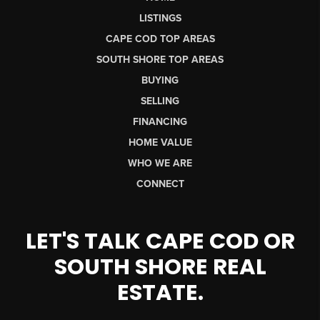
LISTINGS
CAPE COD TOP AREAS
SOUTH SHORE TOP AREAS
BUYING
SELLING
FINANCING
HOME VALUE
WHO WE ARE
CONNECT
LET'S TALK CAPE COD OR
SOUTH SHORE REAL
ESTATE.