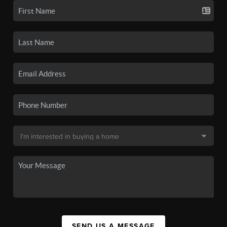
SEND US A MESSAGE