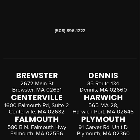
,
(508) 896-1222
BREWSTER
DENNIS
2672 Main St
35 Route 134
Brewster, MA 02631
Dennis, MA 02660
CENTERVILLE
HARWICH
1600 Falmouth Rd, Suite 2
565 MA-28,
Centerville, MA 02632
Harwich Port, MA 02646
FALMOUTH
PLYMOUTH
580 B N. Falmouth Hwy
91 Carver Rd, Unit D
Falmouth, MA 02556
Plymouth, MA 02360