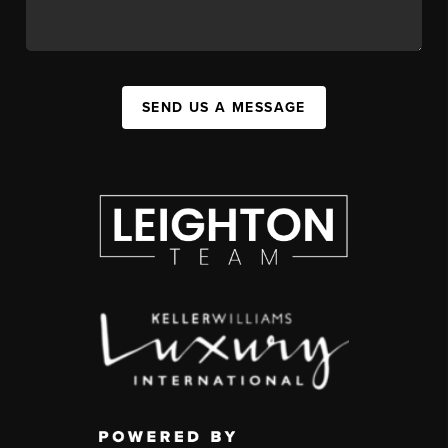
SEND US A MESSAGE