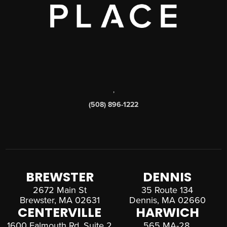
,
(508) 896-1222
BREWSTER
DENNIS
2672 Main St
35 Route 134
Brewster, MA 02631
Dennis, MA 02660
CENTERVILLE
HARWICH
1600 Falmouth Rd, Suite 2
565 MA-28,