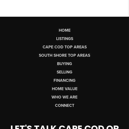
HOME
LISTINGS
CAPE COD TOP AREAS
SOUTH SHORE TOP AREAS
BUYING
SELLING
FINANCING
HOME VALUE
WHO WE ARE
CONNECT
LET'S TALK CAPE COD OR