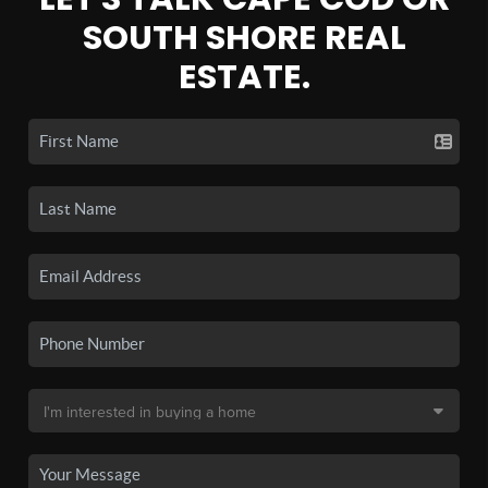
SOUTH SHORE REAL
ESTATE.