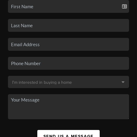
SEND US A MESSAGE