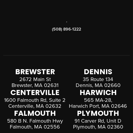
,
(508) 896-1222
BREWSTER
DENNIS
2672 Main St
35 Route 134
Brewster, MA 02631
Dennis, MA 02660
CENTERVILLE
HARWICH
1600 Falmouth Rd, Suite 2
565 MA-28,
Centerville, MA 02632
Harwich Port, MA 02646
FALMOUTH
PLYMOUTH
580 B N. Falmouth Hwy
91 Carver Rd, Unit D
Falmouth, MA 02556
Plymouth, MA 02360