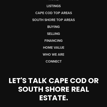
LISTINGS
CAPE COD TOP AREAS
SOUTH SHORE TOP AREAS
BUYING
SELLING
FINANCING
HOME VALUE
WHO WE ARE
CONNECT
LET'S TALK CAPE COD OR
SOUTH SHORE REAL
ESTATE.