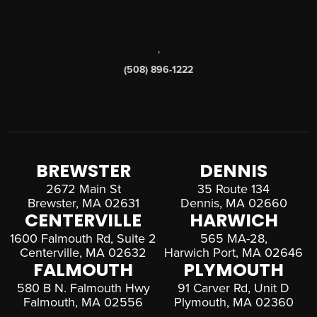
,
(508) 896-1222
BREWSTER
DENNIS
2672 Main St
35 Route 134
Brewster, MA 02631
Dennis, MA 02660
CENTERVILLE
HARWICH
1600 Falmouth Rd, Suite 2
565 MA-28,
Centerville, MA 02632
Harwich Port, MA 02646
FALMOUTH
PLYMOUTH
580 B N. Falmouth Hwy
91 Carver Rd, Unit D
Falmouth, MA 02556
Plymouth, MA 02360