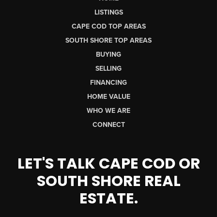
LISTINGS
CAPE COD TOP AREAS
SOUTH SHORE TOP AREAS
BUYING
SELLING
FINANCING
HOME VALUE
WHO WE ARE
CONNECT
LET'S TALK CAPE COD OR
SOUTH SHORE REAL
ESTATE.