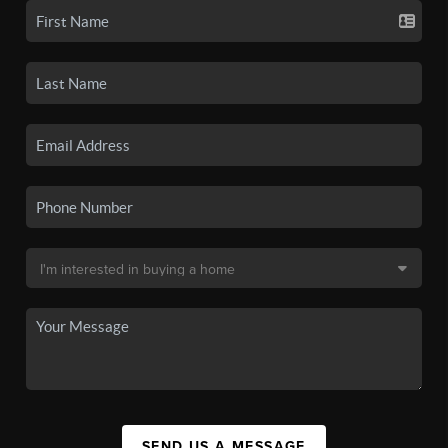
SEND US A MESSAGE