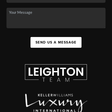
SEND US A MESSAGE