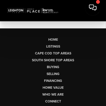
HOME
LISTINGS
CAPE COD TOP AREAS
SOUTH SHORE TOP AREAS
BUYING
SELLING
FINANCING
HOME VALUE
WHO WE ARE
CONNECT