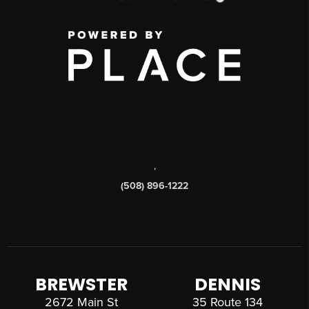
,
(508) 896-1222
BREWSTER
DENNIS
2672 Main St
35 Route 134