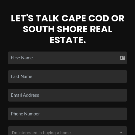
LET'S TALK CAPE COD OR
SOUTH SHORE REAL
ESTATE.