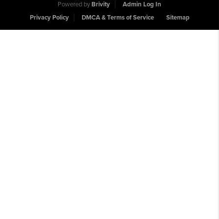
Powered by
Brivity
Admin Log In
Privacy Policy
DMCA & Terms of Service
Sitemap