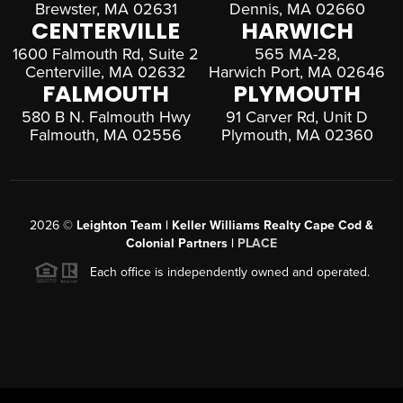
Brewster, MA 02631
Dennis, MA 02660
CENTERVILLE
HARWICH
1600 Falmouth Rd, Suite 2
565 MA-28,
Centerville, MA 02632
Harwich Port, MA 02646
FALMOUTH
PLYMOUTH
580 B N. Falmouth Hwy
91 Carver Rd, Unit D
Falmouth, MA 02556
Plymouth, MA 02360
2026
©
Leighton Team | Keller Williams Realty Cape Cod &
Colonial Partners |
PLACE
Each office is independently owned and operated.