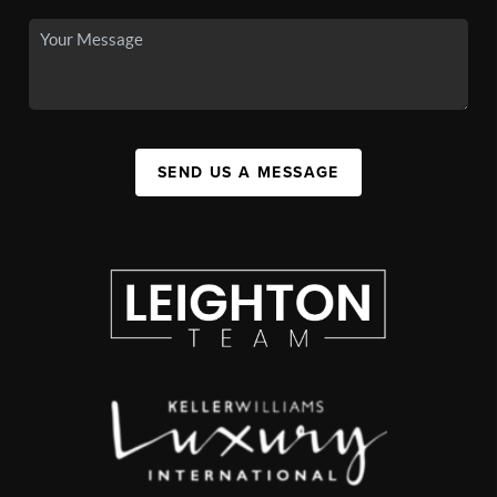
SEND US A MESSAGE