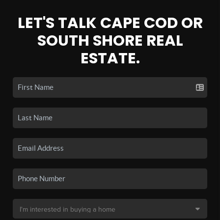
LET'S TALK CAPE COD OR
SOUTH SHORE REAL
ESTATE.