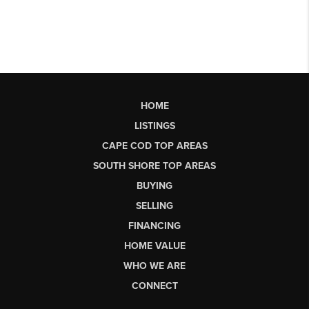
HOME
LISTINGS
CAPE COD TOP AREAS
SOUTH SHORE TOP AREAS
BUYING
SELLING
FINANCING
HOME VALUE
WHO WE ARE
CONNECT