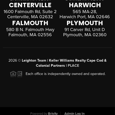
CENTERVILLE
HARWICH
1600 Falmouth Rd, Suite 2
565 MA-28,
Centerville, MA 02632
Harwich Port, MA 02646
FALMOUTH
PLYMOUTH
580 B N. Falmouth Hwy
91 Carver Rd, Unit D
Falmouth, MA 02556
Plymouth, MA 02360
2026
©
Leighton Team | Keller Williams Realty Cape Cod &
Colonial Partners |
PLACE
Each office is independently owned and operated.
Powered by
Brivity
Admin Log In