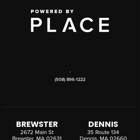
,
(508) 896-1222
BREWSTER
DENNIS
2672 Main St
35 Route 134
Brewster, MA 02631
Dennis, MA 02660