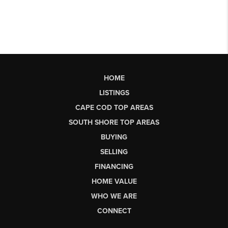
HOME
LISTINGS
CAPE COD TOP AREAS
SOUTH SHORE TOP AREAS
BUYING
SELLING
FINANCING
HOME VALUE
WHO WE ARE
CONNECT