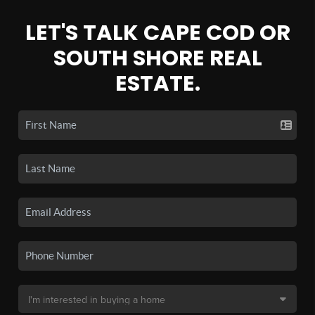
LET'S TALK CAPE COD OR
SOUTH SHORE REAL
ESTATE.