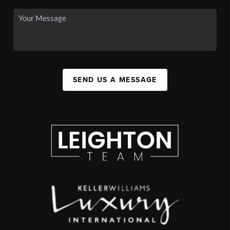
SEND US A MESSAGE