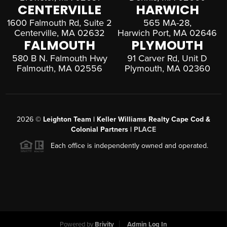
CENTERVILLE
HARWICH
1600 Falmouth Rd, Suite 2
565 MA-28,
Centerville, MA 02632
Harwich Port, MA 02646
FALMOUTH
PLYMOUTH
580 B N. Falmouth Hwy
91 Carver Rd, Unit D
Falmouth, MA 02556
Plymouth, MA 02360
2026
©
Leighton Team | Keller Williams Realty Cape Cod &
Colonial Partners |
PLACE
Each office is independently owned and operated.
Powered by
Brivity
Admin Log In