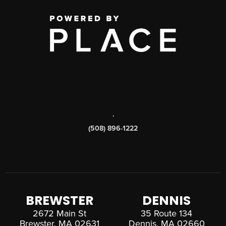
,
(508) 896-1222
BREWSTER
DENNIS
2672 Main St
35 Route 134
Brewster, MA 02631
Dennis, MA 02660