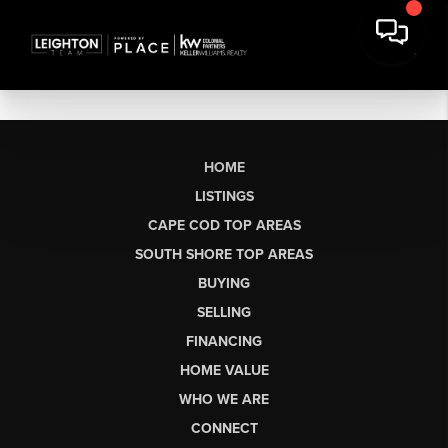
HOME
LISTINGS
CAPE COD TOP AREAS
SOUTH SHORE TOP AREAS
BUYING
SELLING
FINANCING
HOME VALUE
WHO WE ARE
CONNECT