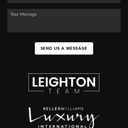
SEND US A MESSAGE