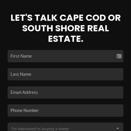
LET'S TALK CAPE COD OR
SOUTH SHORE REAL
ESTATE.