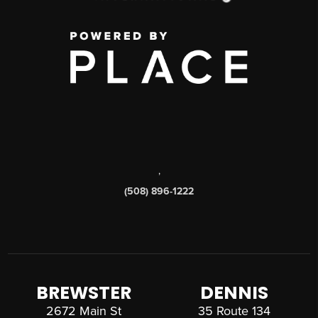
,
(508) 896-1222
BREWSTER
DENNIS
2672 Main St
35 Route 134