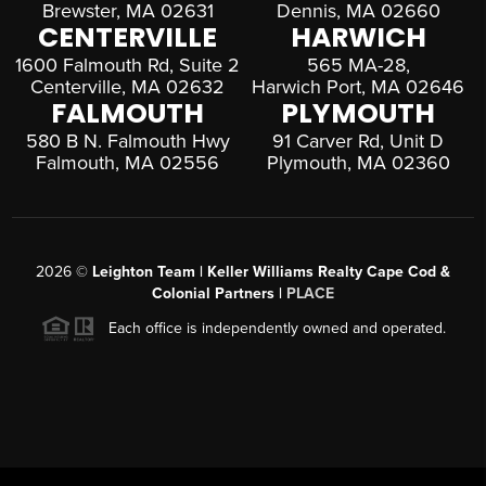
Brewster, MA 02631
Dennis, MA 02660
CENTERVILLE
HARWICH
1600 Falmouth Rd, Suite 2
565 MA-28,
Centerville, MA 02632
Harwich Port, MA 02646
FALMOUTH
PLYMOUTH
580 B N. Falmouth Hwy
91 Carver Rd, Unit D
Falmouth, MA 02556
Plymouth, MA 02360
2026
©
Leighton Team | Keller Williams Realty Cape Cod &
Colonial Partners |
PLACE
Each office is independently owned and operated.