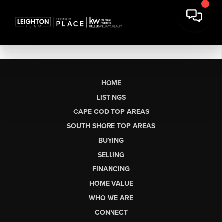
HOME
LISTINGS
CAPE COD TOP AREAS
SOUTH SHORE TOP AREAS
BUYING
SELLING
FINANCING
HOME VALUE
WHO WE ARE
CONNECT