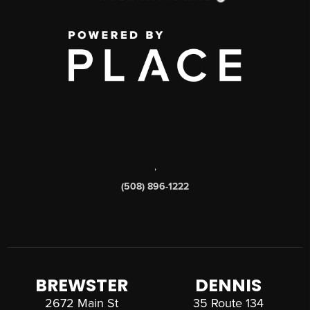
,
(508) 896-1222
BREWSTER
DENNIS
2672 Main St
35 Route 134