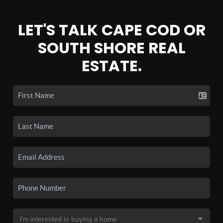
LET'S TALK CAPE COD OR
SOUTH SHORE REAL
ESTATE.