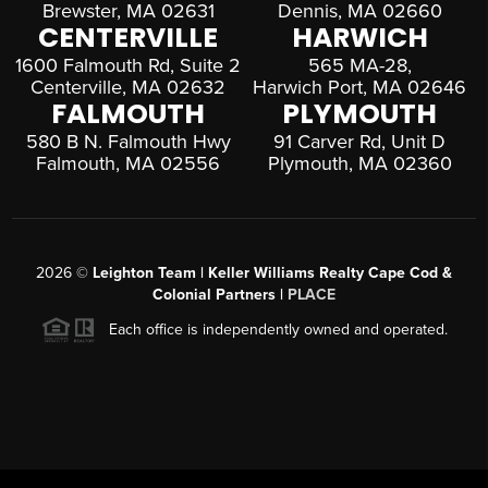
Brewster, MA 02631
Dennis, MA 02660
CENTERVILLE
HARWICH
1600 Falmouth Rd, Suite 2
565 MA-28,
Centerville, MA 02632
Harwich Port, MA 02646
FALMOUTH
PLYMOUTH
580 B N. Falmouth Hwy
91 Carver Rd, Unit D
Falmouth, MA 02556
Plymouth, MA 02360
2026
©
Leighton Team | Keller Williams Realty Cape Cod &
Colonial Partners |
PLACE
Each office is independently owned and operated.