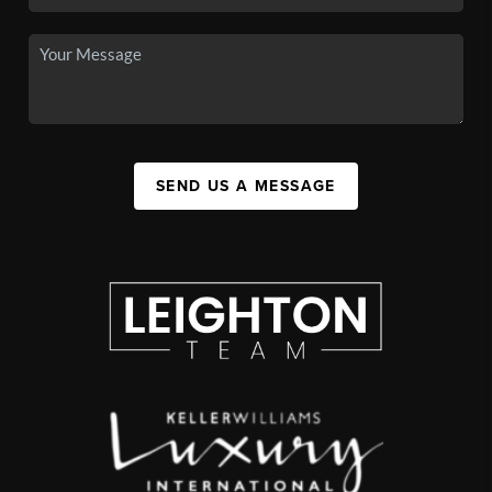
SEND US A MESSAGE