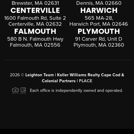
Brewster, MA 02631
Dennis, MA 02660
CENTERVILLE
HARWICH
1600 Falmouth Rd, Suite 2
565 MA-28,
Centerville, MA 02632
Harwich Port, MA 02646
FALMOUTH
PLYMOUTH
580 B N. Falmouth Hwy
91 Carver Rd, Unit D
Falmouth, MA 02556
Plymouth, MA 02360
2026
©
Leighton Team | Keller Williams Realty Cape Cod &
Colonial Partners |
PLACE
Each office is independently owned and operated.