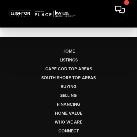
HOME
LISTINGS
CAPE COD TOP AREAS
SOUTH SHORE TOP AREAS
BUYING
SELLING
FINANCING
HOME VALUE
WHO WE ARE
CONNECT