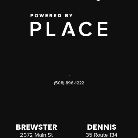
,
(508) 896-1222
BREWSTER
DENNIS
2672 Main St
35 Route 134