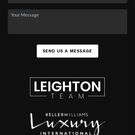
SEND US A MESSAGE