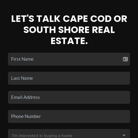
LET'S TALK CAPE COD OR
SOUTH SHORE REAL
ESTATE.