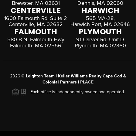
Brewster, MA 02631
Dennis, MA 02660
CENTERVILLE
HARWICH
1600 Falmouth Rd, Suite 2
565 MA-28,
Centerville, MA 02632
Harwich Port, MA 02646
FALMOUTH
PLYMOUTH
580 B N. Falmouth Hwy
91 Carver Rd, Unit D
Falmouth, MA 02556
Plymouth, MA 02360
2026
©
Leighton Team | Keller Williams Realty Cape Cod &
Colonial Partners |
PLACE
Each office is independently owned and operated.