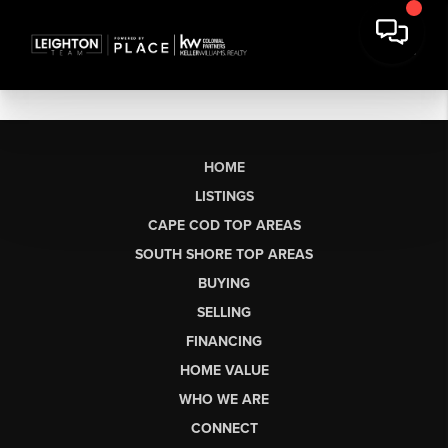
HOME
LISTINGS
CAPE COD TOP AREAS
SOUTH SHORE TOP AREAS
BUYING
SELLING
FINANCING
HOME VALUE
WHO WE ARE
CONNECT