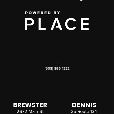
,
(508) 896-1222
BREWSTER
DENNIS
2672 Main St
35 Route 134