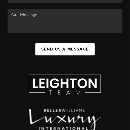
SEND US A MESSAGE