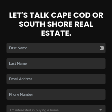
LET'S TALK CAPE COD OR
SOUTH SHORE REAL
ESTATE.