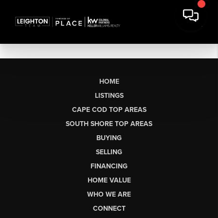
HOME
LISTINGS
CAPE COD TOP AREAS
SOUTH SHORE TOP AREAS
BUYING
SELLING
FINANCING
HOME VALUE
WHO WE ARE
CONNECT