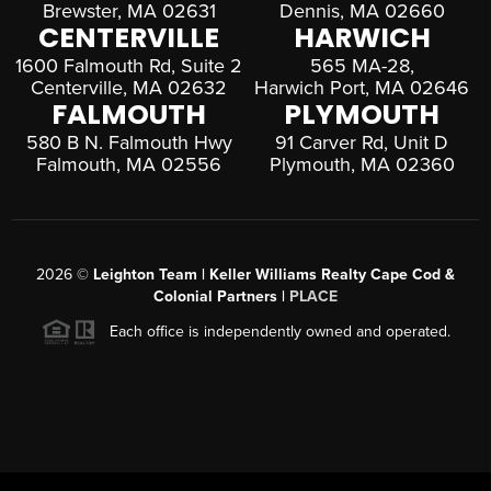
Brewster, MA 02631
Dennis, MA 02660
CENTERVILLE
HARWICH
1600 Falmouth Rd, Suite 2
565 MA-28,
Centerville, MA 02632
Harwich Port, MA 02646
FALMOUTH
PLYMOUTH
580 B N. Falmouth Hwy
91 Carver Rd, Unit D
Falmouth, MA 02556
Plymouth, MA 02360
2026
©
Leighton Team | Keller Williams Realty Cape Cod &
Colonial Partners |
PLACE
Each office is independently owned and operated.