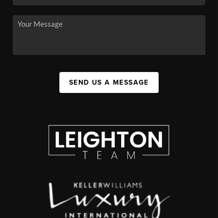
SEND US A MESSAGE