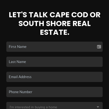
LET'S TALK CAPE COD OR
SOUTH SHORE REAL
ESTATE.