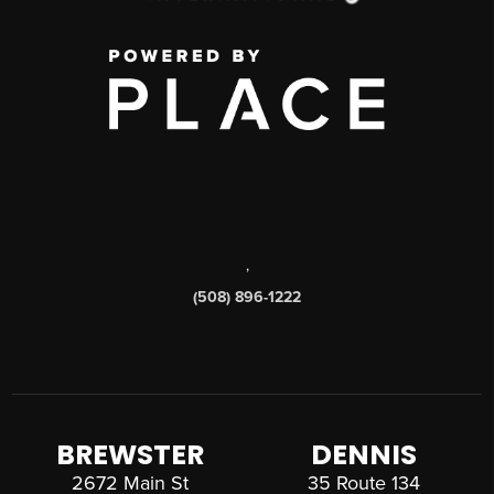
,
(508) 896-1222
BREWSTER
DENNIS
2672 Main St
35 Route 134