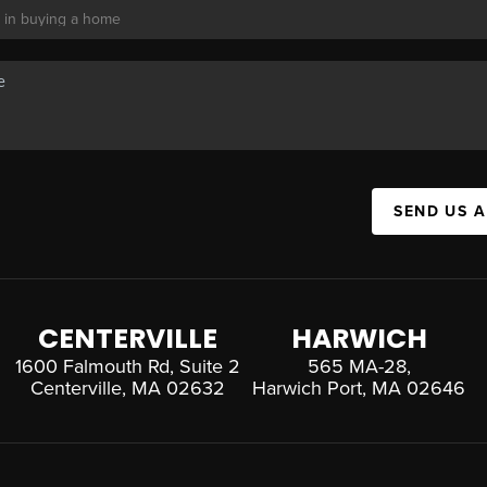
SEND US 
CENTERVILLE
HARWICH
1600 Falmouth Rd, Suite 2
565 MA-28,
Centerville, MA 02632
Harwich Port, MA 02646