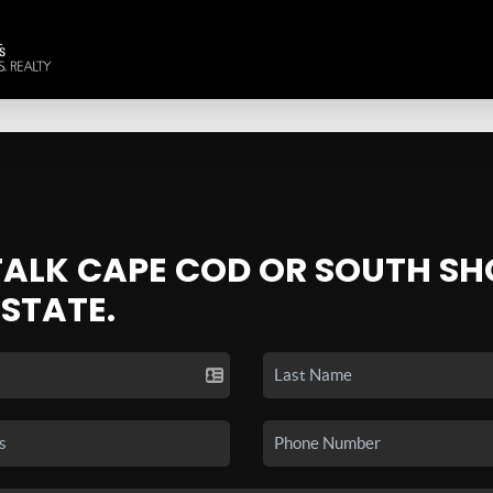
 TALK CAPE COD OR SOUTH SH
ESTATE.