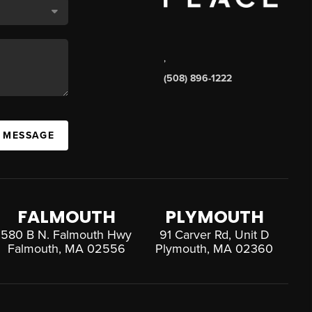
,
(508) 896-1222
A MESSAGE
FALMOUTH
PLYMOUTH
580 B N. Falmouth Hwy
91 Carver Rd, Unit D
Falmouth, MA 02556
Plymouth, MA 02360