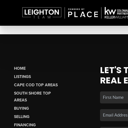
LET'S
HOME
LISTINGS
REAL 
CAPE COD TOP AREAS
SOUTH SHORE TOP
AREAS
BUYING
SELLING
FINANCING