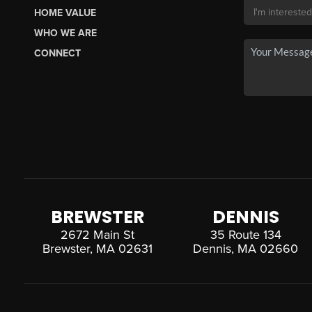
HOME VALUE
WHO WE ARE
CONNECT
BREWSTER
DENNIS
2672 Main St
35 Route 134
Brewster, MA 02631
Dennis, MA 02660