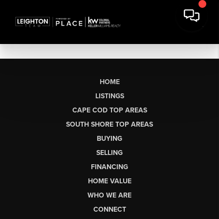
HOME
LISTINGS
CAPE COD TOP AREAS
SOUTH SHORE TOP AREAS
BUYING
SELLING
FINANCING
HOME VALUE
WHO WE ARE
CONNECT