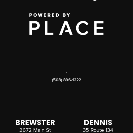
,
(508) 896-1222
BREWSTER
DENNIS
2672 Main St
35 Route 134