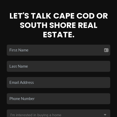
LET'S TALK CAPE COD OR
SOUTH SHORE REAL
ESTATE.