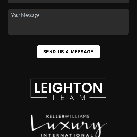
SEND US A MESSAGE