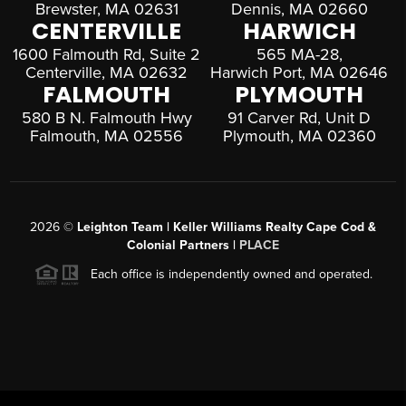
Brewster, MA 02631
Dennis, MA 02660
CENTERVILLE
HARWICH
1600 Falmouth Rd, Suite 2
565 MA-28,
Centerville, MA 02632
Harwich Port, MA 02646
FALMOUTH
PLYMOUTH
580 B N. Falmouth Hwy
91 Carver Rd, Unit D
Falmouth, MA 02556
Plymouth, MA 02360
2026
©
Leighton Team | Keller Williams Realty Cape Cod &
Colonial Partners |
PLACE
Each office is independently owned and operated.