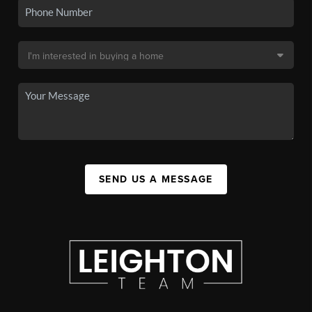
SEND US A MESSAGE