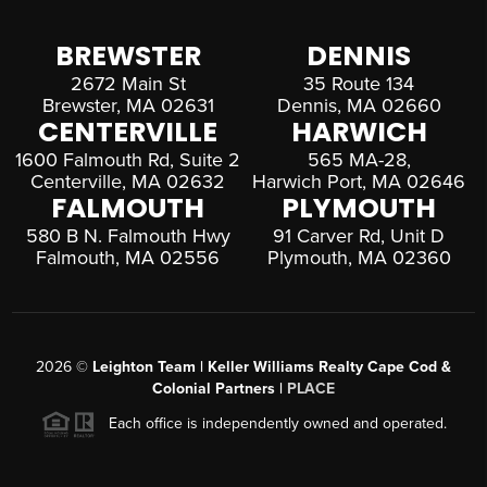
BREWSTER
DENNIS
2672 Main St
35 Route 134
Brewster, MA 02631
Dennis, MA 02660
CENTERVILLE
HARWICH
1600 Falmouth Rd, Suite 2
565 MA-28,
Centerville, MA 02632
Harwich Port, MA 02646
FALMOUTH
PLYMOUTH
580 B N. Falmouth Hwy
91 Carver Rd, Unit D
Falmouth, MA 02556
Plymouth, MA 02360
2026
©
Leighton Team | Keller Williams Realty Cape Cod &
Colonial Partners |
PLACE
Each office is independently owned and operated.