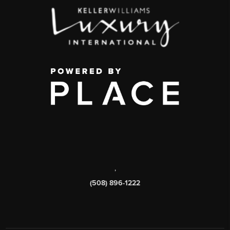
,
(508) 896-1222