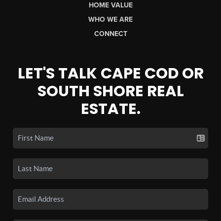
HOME VALUE
WHO WE ARE
CONNECT
LET'S TALK CAPE COD OR
SOUTH SHORE REAL
ESTATE.