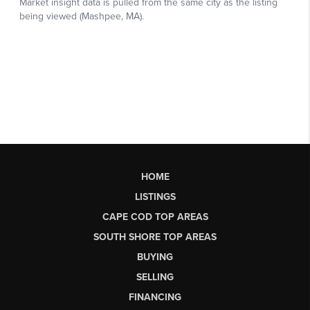
HOME
LISTINGS
CAPE COD TOP AREAS
SOUTH SHORE TOP AREAS
BUYING
SELLING
FINANCING