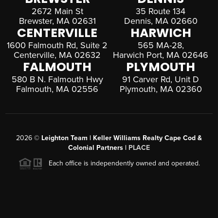
2672 Main St
35 Route 134
Brewster, MA 02631
Dennis, MA 02660
CENTERVILLE
HARWICH
1600 Falmouth Rd, Suite 2
565 MA-28,
Centerville, MA 02632
Harwich Port, MA 02646
FALMOUTH
PLYMOUTH
580 B N. Falmouth Hwy
91 Carver Rd, Unit D
Falmouth, MA 02556
Plymouth, MA 02360
2026
©
Leighton Team | Keller Williams Realty Cape Cod &
Colonial Partners |
PLACE
Each office is independently owned and operated.