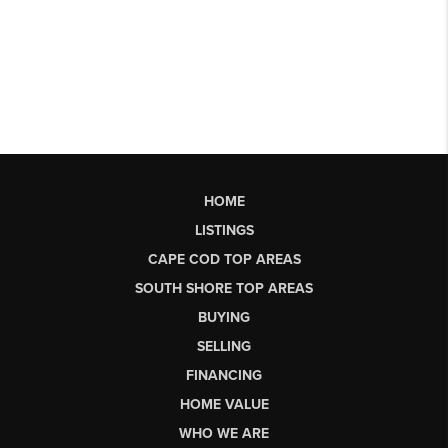
HOME
LISTINGS
CAPE COD TOP AREAS
SOUTH SHORE TOP AREAS
BUYING
SELLING
FINANCING
HOME VALUE
WHO WE ARE