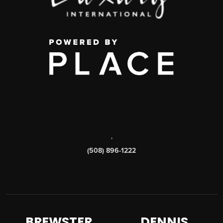
,
(508) 896-1222
BREWSTER
DENNIS