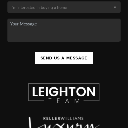
SEND US A MESSAGE