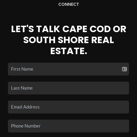
CONNECT
LET'S TALK CAPE COD OR
SOUTH SHORE REAL
ESTATE.