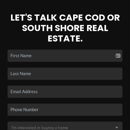
LET'S TALK CAPE COD OR
SOUTH SHORE REAL
ESTATE.