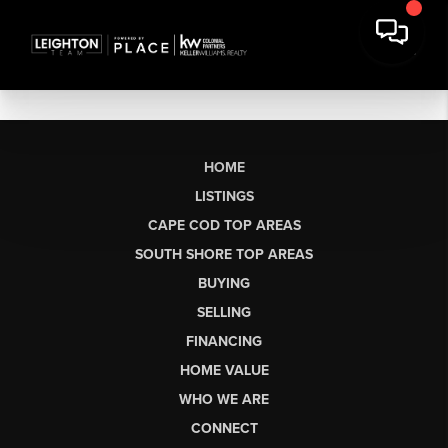
HOME
LISTINGS
CAPE COD TOP AREAS
SOUTH SHORE TOP AREAS
BUYING
SELLING
FINANCING
HOME VALUE
WHO WE ARE
CONNECT