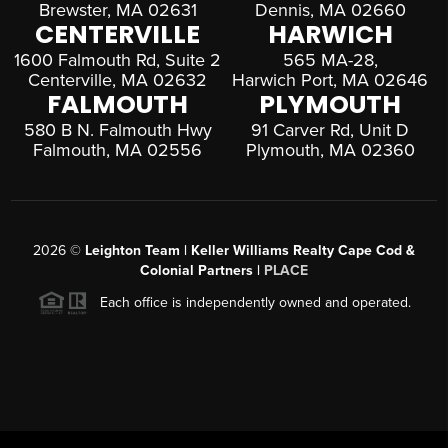
Brewster, MA 02631
Dennis, MA 02660
CENTERVILLE
HARWICH
1600 Falmouth Rd, Suite 2
565 MA-28,
Centerville, MA 02632
Harwich Port, MA 02646
FALMOUTH
PLYMOUTH
580 B N. Falmouth Hwy
91 Carver Rd, Unit D
Falmouth, MA 02556
Plymouth, MA 02360
2026
©
Leighton Team | Keller Williams Realty Cape Cod &
Colonial Partners |
PLACE
Each office is independently owned and operated.