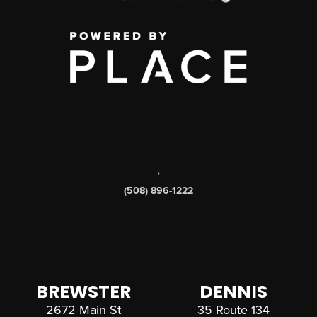
,
(508) 896-1222
BREWSTER
DENNIS
2672 Main St
35 Route 134