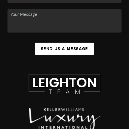
SEND US A MESSAGE