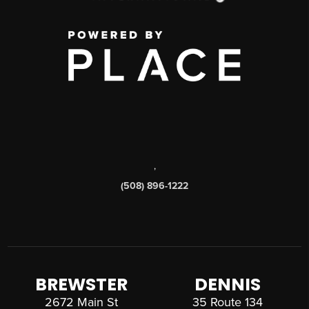
,
(508) 896-1222
BREWSTER
DENNIS
2672 Main St
35 Route 134