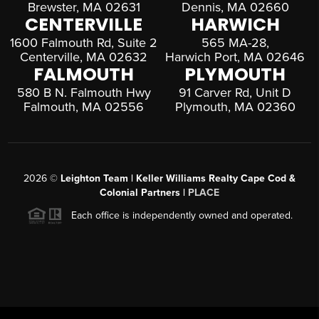
Brewster, MA 02631
Dennis, MA 02660
CENTERVILLE
HARWICH
1600 Falmouth Rd, Suite 2
565 MA-28,
Centerville, MA 02632
Harwich Port, MA 02646
FALMOUTH
PLYMOUTH
580 B N. Falmouth Hwy
91 Carver Rd, Unit D
Falmouth, MA 02556
Plymouth, MA 02360
2026
©
Leighton Team | Keller Williams Realty Cape Cod &
Colonial Partners |
PLACE
Each office is independently owned and operated.