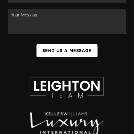
SEND US A MESSAGE