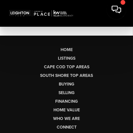
HOME
LISTINGS
CAPE COD TOP AREAS
SOUTH SHORE TOP AREAS
BUYING
SELLING
FINANCING
HOME VALUE
WHO WE ARE
CONNECT