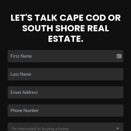
LET'S TALK CAPE COD OR
SOUTH SHORE REAL
ESTATE.